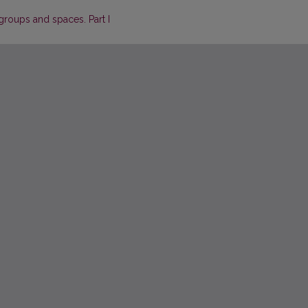
roups and spaces. Part I