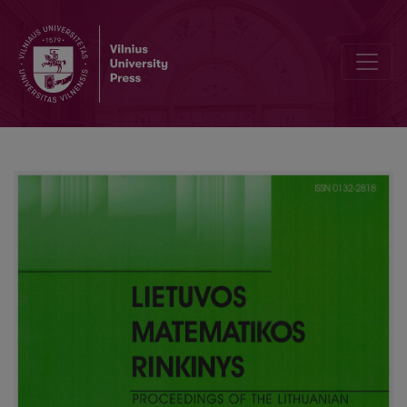
On the asymptotic topology of groups and spaces. Part I