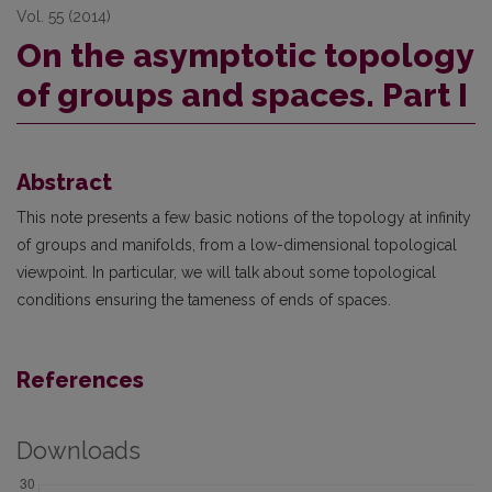
Vol. 55 (2014)
On the asymptotic topology
of groups and spaces. Part I
Abstract
This note presents a few basic notions of the topology at infinity
of groups and manifolds, from a low-dimensional topological
viewpoint. In particular, we will talk about some topological
conditions ensuring the tameness of ends of spaces.
References
Downloads