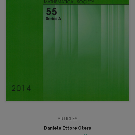
ARTICLES
Daniele Ettore Otera