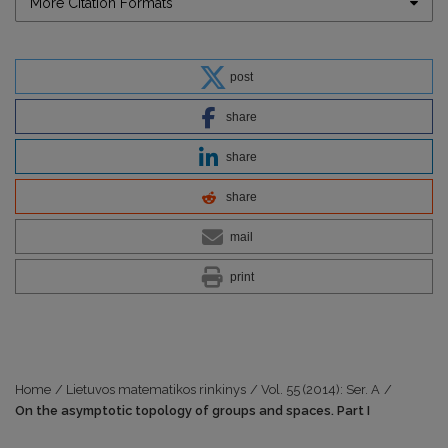
More Citation Formats
post
share
share
share
mail
print
Home
/
Lietuvos matematikos rinkinys
/
Vol. 55 (2014): Ser. A
/
On the asymptotic topology of groups and spaces. Part I