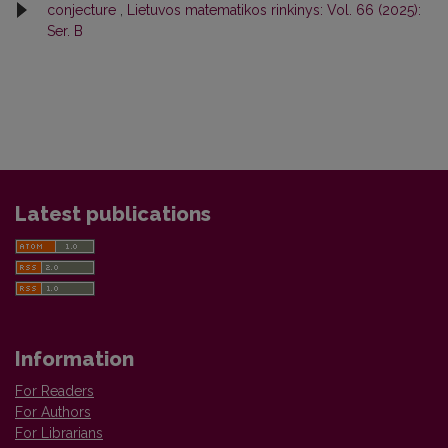
conjecture
,
Lietuvos matematikos rinkinys: Vol. 66 (2025):
Ser. B
Latest publications
Information
For Readers
For Authors
For Librarians