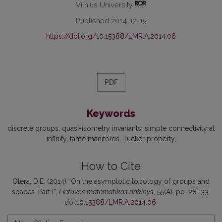
Vilnius University
Published 2014-12-15
https://doi.org/10.15388/LMR.A.2014.06
PDF
Keywords
discrete groups
quasi-isometry invariants
simple connectivity at
infinity
tame manifolds
Tucker property
How to Cite
Otera, D.E. (2014) “On the asymptotic topology of groups and
spaces. Part I”,
Lietuvos matematikos rinkinys
, 55(A), pp. 28–33.
doi:
10.15388/LMR.A.2014.06
.