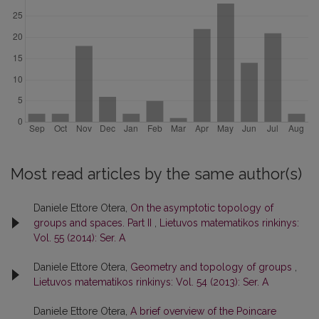
Most read articles by the same author(s)
Daniele Ettore Otera,
On the asymptotic topology of
groups and spaces. Part II
,
Lietuvos matematikos rinkinys:
Vol. 55 (2014): Ser. A
Daniele Ettore Otera,
Geometry and topology of groups
,
Lietuvos matematikos rinkinys: Vol. 54 (2013): Ser. A
Daniele Ettore Otera,
A brief overview of the Poincare