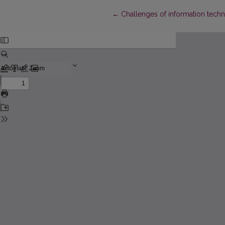
Return to Article Details
←
Challenges of information tech