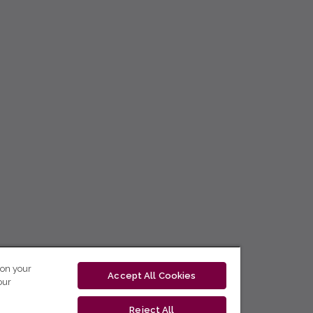
 on your
Accept All Cookies
our
Reject All