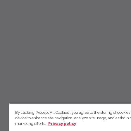
By clicking “Accept All Cookies”, you agree to the storing of cookies
device to enhance site navigation, analyze site usage, and assist in 
marketing efforts.
Privacy policy