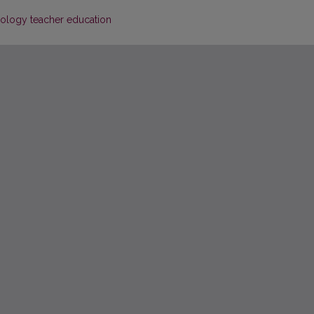
nology teacher education