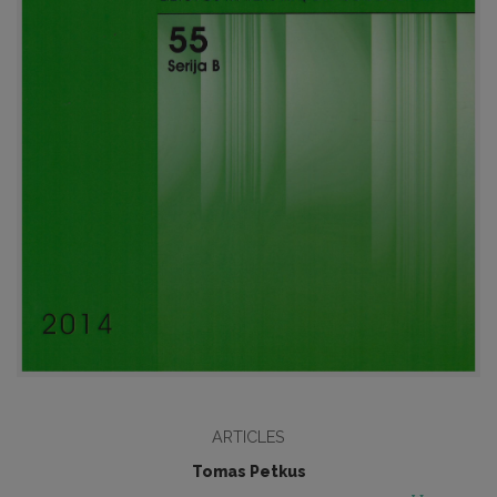
ARTICLES
Tomas Petkus