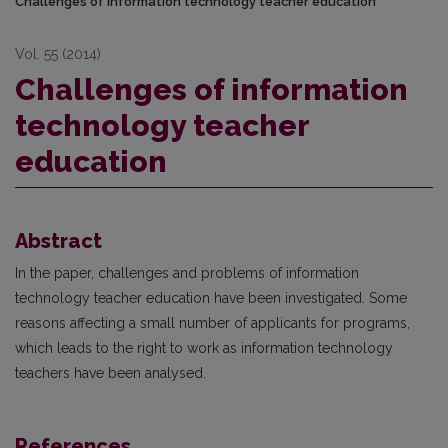
Challenges of information technology teacher education
Vol. 55 (2014)
Challenges of information
technology teacher
education
Abstract
In the paper, challenges and problems of information
technology teacher education have been investigated. Some
reasons affecting a small number of applicants for programs,
which leads to the right to work as information technology
teachers have been analysed.
References