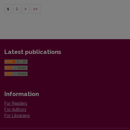
1
2
>
>>
Latest publications
Information
For Readers
For Authors
For Librarians