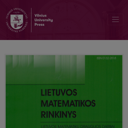
Challenges of information technology teacher education