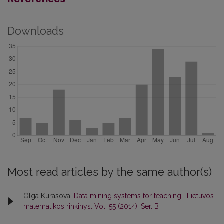
Downloads
Most read articles by the same author(s)
Olga Kurasova,
Data mining systems for teaching
,
Lietuvos
matematikos rinkinys: Vol. 55 (2014): Ser. B