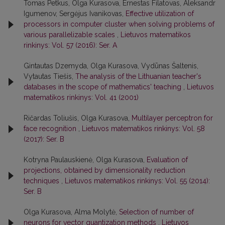
Tomas Petkus, Olga Kurasova, Ernestas Filatovas, Aleksandr
Igumenov, Sergėjus Ivanikovas,
Effective utilization of
processors in computer cluster when solving problems of
various parallelizable scales
,
Lietuvos matematikos
rinkinys: Vol. 57 (2016): Ser. A
Gintautas Dzemyda, Olga Kurasova, Vydūnas Šaltenis,
Vytautas Tiešis,
The analysis of the Lithuanian teacher's
databases in the scope of mathematics' teaching
,
Lietuvos
matematikos rinkinys: Vol. 41 (2001)
Ričardas Toliušis, Olga Kurasova,
Multilayer perceptron for
face recognition
,
Lietuvos matematikos rinkinys: Vol. 58
(2017): Ser. B
Kotryna Paulauskienė, Olga Kurasova,
Evaluation of
projections, obtained by dimensionality reduction
techniques
,
Lietuvos matematikos rinkinys: Vol. 55 (2014):
Ser. B
Olga Kurasova, Alma Molytė,
Selection of number of
neurons for vector quantization methods
,
Lietuvos