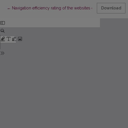
Return to Article Details
←
Navigation efficiency rating of the websites of the Lithuanian Uni
Download