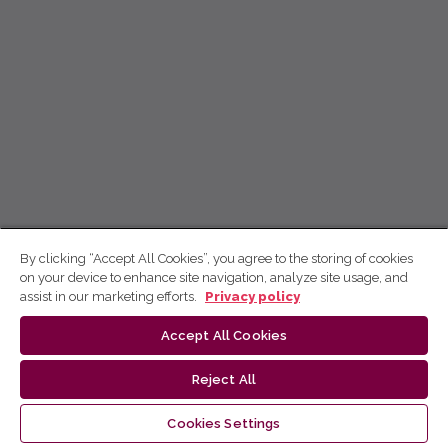
By clicking “Accept All Cookies”, you agree to the storing of cookies
on your device to enhance site navigation, analyze site usage, and
assist in our marketing efforts.
Privacy policy
Accept All Cookies
Reject All
Cookies Settings