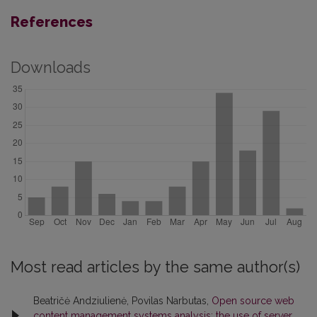
References
Downloads
Most read articles by the same author(s)
Beatričė Andziulienė, Povilas Narbutas,
Open source web
content management systems analysis: the use of server