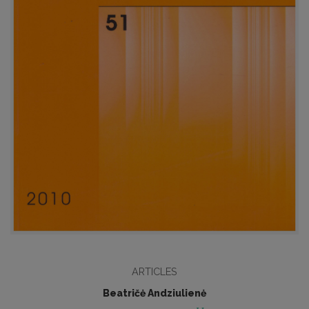
ARTICLES
Beatričė Andziulienė