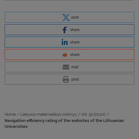
post
share
share
share
mail
print
Home
/
Lietuvos matematikos rinkinys
/
Vol. 51 (2010)
/
Navigation efficiency rating of the websites of the Lithuanian
Universities