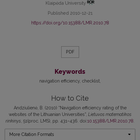
Klaipėda University
Published 2010-12-21
https://doi.org/10.15388/LMR.2010.78
PDF
Keywords
navigation efficiency
checklist
How to Cite
Andziulienė, B. (2010) “Navigation efficiency rating of the
websites of the Lithuanian Universities”,
Lietuvos matematikos
rinkinys
, 51(proc. LMS), pp. 431–436. doi:
10.15388/LMR.2010.78
.
More Citation Formats