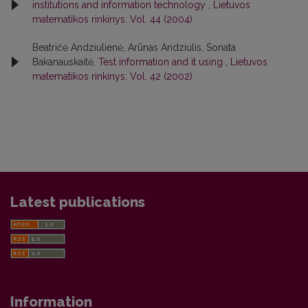
institutions and information technology
,
Lietuvos
matematikos rinkinys: Vol. 44 (2004)
Beatričė Andziulienė, Arūnas Andziulis, Sonata
Bakanauskaitė,
Test information and it using
,
Lietuvos
matematikos rinkinys: Vol. 42 (2002)
Latest publications
Information