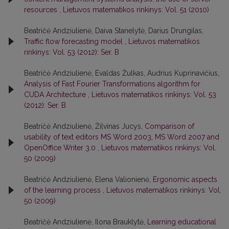
resources
,
Lietuvos matematikos rinkinys: Vol. 51 (2010)
Beatričė Andziulienė, Daiva Stanelytė, Darius Drungilas,
Traffic flow forecasting model
,
Lietuvos matematikos
rinkinys: Vol. 53 (2012): Ser. B
Beatričė Andziulienė, Evaldas Žulkas, Audrius Kuprinavičius,
Analysis of Fast Fourier Transformations algorithm for
CUDA Architecture
,
Lietuvos matematikos rinkinys: Vol. 53
(2012): Ser. B
Beatričė Andziulienė, Žilvinas Jucys,
Comparison of
usability of text editors MS Word 2003, MS Word 2007 and
OpenOffice Writer 3.0
,
Lietuvos matematikos rinkinys: Vol.
50 (2009)
Beatričė Andziulienė, Elena Valionienė,
Ergonomic aspects
of the learning process
,
Lietuvos matematikos rinkinys: Vol.
50 (2009)
Beatričė Andziulienė, Ilona Brauklytė,
Learning educational