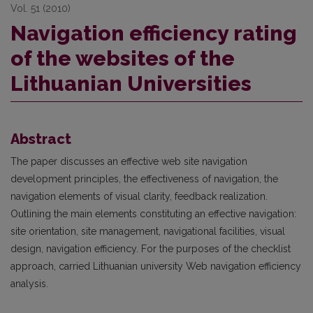
Vol. 51 (2010)
Navigation efficiency rating
of the websites of the
Lithuanian Universities
Abstract
The paper discusses an effective web site navigation
development principles, the effectiveness of navigation, the
navigation elements of visual clarity, feedback realization.
Outlining the main elements constituting an effective navigation:
site orientation, site management, navigational facilities, visual
design, navigation efficiency. For the purposes of the checklist
approach, carried Lithuanian university Web navigation efficiency
analysis.