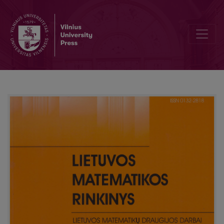
Navigation efficiency rating of the websites of the Lithuanian Univers