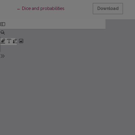
Return to Article Details
←
Dice and probabilities
Download