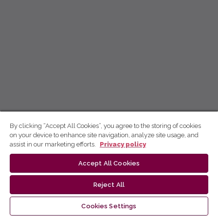
By clicking “Accept All Cookies”, you agree to the storing of cookies
on your device to enhance site navigation, analyze site usage, and
assist in our marketing efforts.
Privacy policy
Accept All Cookies
Reject All
Cookies Settings