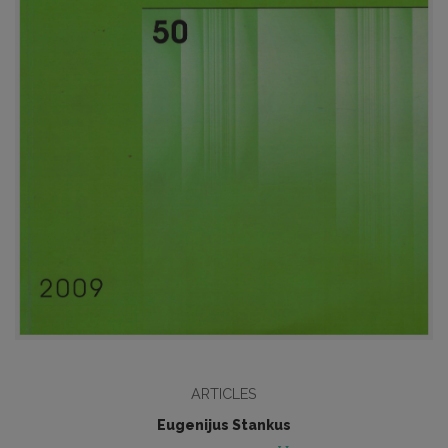
ARTICLES
Eugenijus Stankus