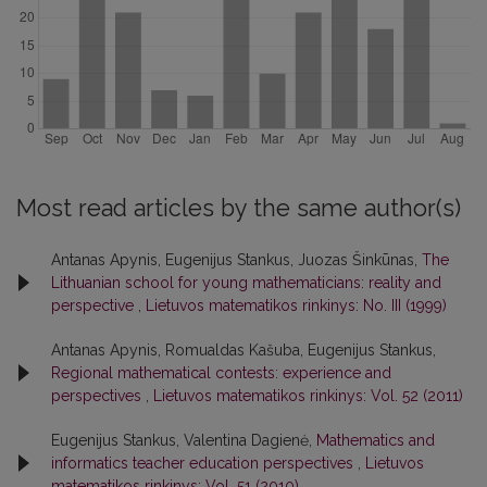
Most read articles by the same author(s)
Antanas Apynis, Eugenijus Stankus, Juozas Šinkūnas,
The
Lithuanian school for young mathematicians: reality and
perspective
,
Lietuvos matematikos rinkinys: No. III (1999)
Antanas Apynis, Romualdas Kašuba, Eugenijus Stankus,
Regional mathematical contests: experience and
perspectives
,
Lietuvos matematikos rinkinys: Vol. 52 (2011)
Eugenijus Stankus, Valentina Dagienė,
Mathematics and
informatics teacher education perspectives
,
Lietuvos
matematikos rinkinys: Vol. 51 (2010)