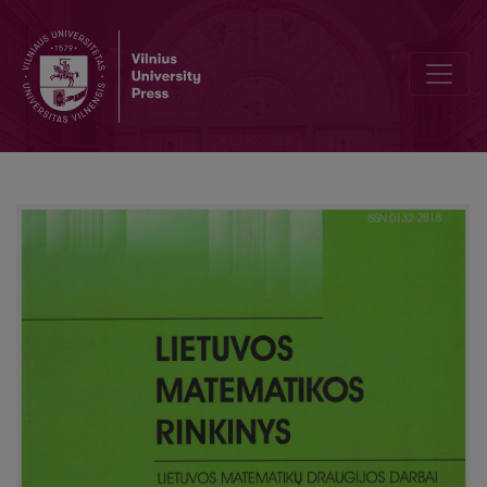
Dice and probabilities