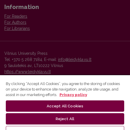
Information
For Readers
For Authors
For Librarians
Vilnius University Press
Tel. +370 5 268 7184, E-mail:
info@leidykla.vu.lt
9 Saulėtekis av., LT10222 Vilnius
https://www.leidykla.vu.lt
By clicking “Accept All Cookies”, you agree to the storing of cookies
on your device to enhance site navigation, analyze site usage, and
Vilnius University Press platform and metadata are distributed by
assist in our marketing efforts.
Privacy policy
Creative Commons International License
.
Accept All Cookies
Reject All