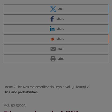
post
share
share
share
mail
print
Home
/
Lietuvos matematikos rinkinys
/
Vol. 50 (2009)
/
Dice and probabilities
Vol. 50 (2009)