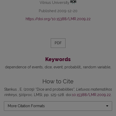
Vilnius University
Published 2009-12-20
https://doi.org/10.15388/LMR.2009.22
PDF
Keywords
dependence of events
dice, event
probabilit,
random variable
How to Cite
Stankus , E. (2009) “Dice and probabilities”,
Lietuvos matematikos
rinkinys
, 50(proc. LMS), pp. 125–128. doi:
10.15388/LMR.2009.22
.
More Citation Formats