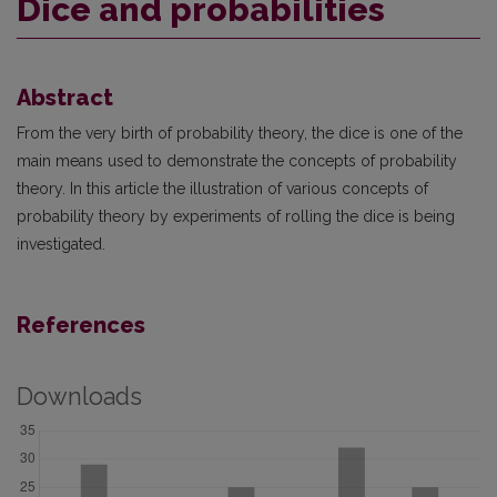
Dice and probabilities
Abstract
From the very birth of probability theory, the dice is one of the
main means used to demonstrate the concepts of probability
theory. In this article the illustration of various concepts of
probability theory by experiments of rolling the dice is being
investigated.
References
Downloads