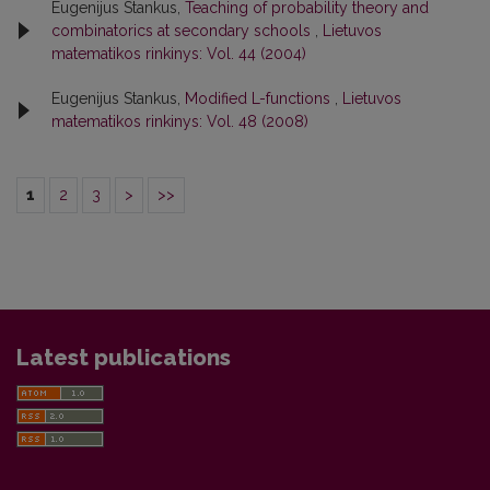
Eugenijus Stankus,
Teaching of probability theory and
combinatorics at secondary schools
,
Lietuvos
matematikos rinkinys: Vol. 44 (2004)
Eugenijus Stankus,
Modified L-functions
,
Lietuvos
matematikos rinkinys: Vol. 48 (2008)
1
2
3
>
>>
Latest publications