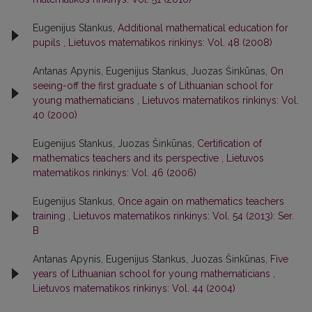
Eugenijus Stankus,
Additional mathematical education for
pupils
,
Lietuvos matematikos rinkinys: Vol. 48 (2008)
Antanas Apynis, Eugenijus Stankus, Juozas Šinkūnas,
On
seeing-off the first graduate s of Lithuanian school for
young mathematicians
,
Lietuvos matematikos rinkinys: Vol.
40 (2000)
Eugenijus Stankus, Juozas Šinkūnas,
Certification of
mathematics teachers and its perspective
,
Lietuvos
matematikos rinkinys: Vol. 46 (2006)
Eugenijus Stankus,
Once again on mathematics teachers
training
,
Lietuvos matematikos rinkinys: Vol. 54 (2013): Ser.
B
Antanas Apynis, Eugenijus Stankus, Juozas Šinkūnas,
Five
years of Lithuanian school for young mathematicians
,
Lietuvos matematikos rinkinys: Vol. 44 (2004)