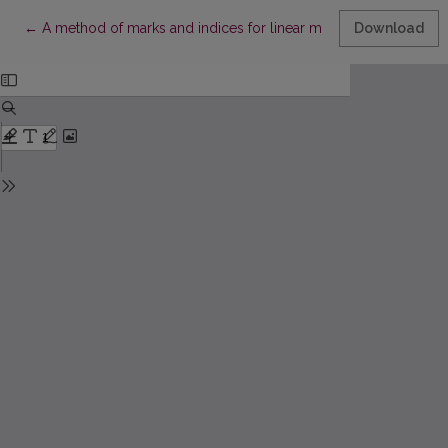
Return to Article Details
←
A method of marks and indices for linear modal logic
Download