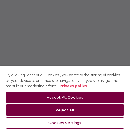
By clicking “Accept All Cookies”, you agree to the storing of cookies
on your device to enhance site navigation, analyze site usage, and
assist in our marketing efforts.
Privacy policy
Accept All Cookies
Reject All
Cookies Settings