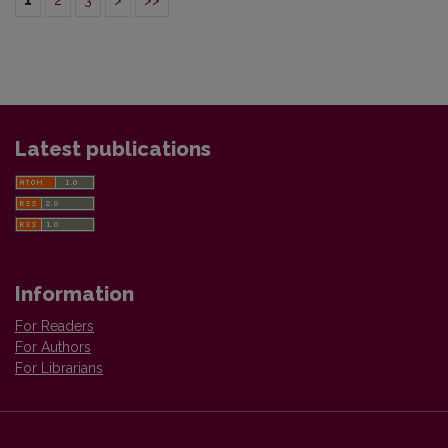
1
2
3
>
>>
Latest publications
Information
For Readers
For Authors
For Librarians