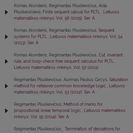
Romas Alonderis, Regimantas Pliuškevičius, Aida
Pliuškevičienė,
Finite sequent calculi for PLTL
,
Lietuvos
matematikos rinkinys: Vol. 56 (2015): Ser. A
Romas Alonderis, Regimantas Pliuškevičius,
Sequent
systems for PLTL
,
Lietuvos matematikos rinkinys: Vol. 54
(2013): Ser. A
Romas Alonderis, Regimantas Pliuškevičius,
Cut, invariant
rule, and loop-check free sequent calculus for PLTL
,
Lietuvos matematikos rinkinys: Vol. 52 (2011)
Regimantas Pliuškevičius, Aurimas Paulius Girčys,
Saturation
method for reflexive common knowledge logic
,
Lietuvos
matematikos rinkinys: Vol. 53 (2012): Ser. A
Regimantas Pliuškevičius,
Method of marks for
propositional linear temporal logic
,
Lietuvos matematikos
rinkinys: Vol. 55 (2014): Ser. A
Regimantas Pliuškevičius ,
Termination of derivations for