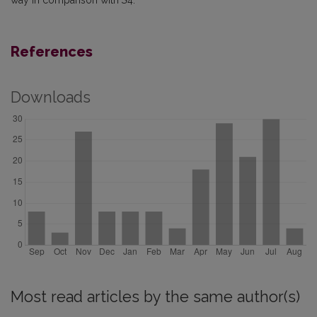
way in comparison with
S
4.
References
Downloads
Most read articles by the same author(s)