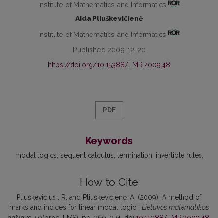
Institute of Mathematics and Informatics
Aida Pliuškevičienė
Institute of Mathematics and Informatics
Published 2009-12-20
https://doi.org/10.15388/LMR.2009.48
PDF
Keywords
modal logics
sequent calculus
termination
invertible rules
How to Cite
Pliuškevičius , R. and Pliuškevičienė, A. (2009) “A method of
marks and indices for linear modal logic”,
Lietuvos matematikos
rinkinys
, 50(proc. LMS), pp. 269–274. doi:
10.15388/LMR.2009.48
.