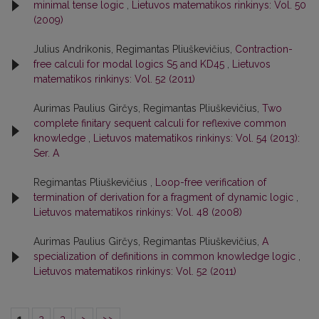
minimal tense logic
,
Lietuvos matematikos rinkinys: Vol. 50
(2009)
Julius Andrikonis, Regimantas Pliuškevičius,
Contraction-
free calculi for modal logics S5 and KD45
,
Lietuvos
matematikos rinkinys: Vol. 52 (2011)
Aurimas Paulius Girčys, Regimantas Pliuškevičius,
Two
complete finitary sequent calculi for reflexive common
knowledge
,
Lietuvos matematikos rinkinys: Vol. 54 (2013):
Ser. A
Regimantas Pliuškevičius ,
Loop-free verification of
termination of derivation for a fragment of dynamic logic
,
Lietuvos matematikos rinkinys: Vol. 48 (2008)
Aurimas Paulius Girčys, Regimantas Pliuškevičius,
A
specialization of definitions in common knowledge logic
,
Lietuvos matematikos rinkinys: Vol. 52 (2011)