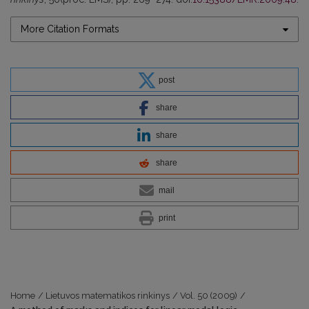
More Citation Formats
post
share
share
share
mail
print
Home
/
Lietuvos matematikos rinkinys
/
Vol. 50 (2009)
/