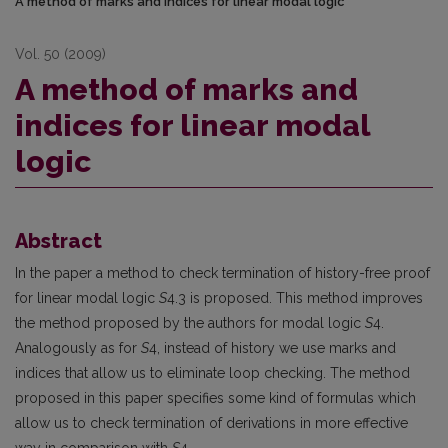
A method of marks and indices for linear modal logic
Vol. 50 (2009)
A method of marks and
indices for linear modal
logic
Abstract
In the paper a method to check termination of history-free proof
for linear modal logic
S
4.3 is proposed. This method improves
the method proposed by the authors for modal logic
S
4.
Analogously as for
S
4, instead of history we use marks and
indices that allow us to eliminate loop checking. The method
proposed in this paper specifies some kind of formulas which
allow us to check termination of derivations in more effective