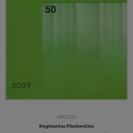
ARTICLES
Regimantas Pliuškevičius