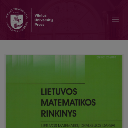
A method of marks and indices for linear modal logic