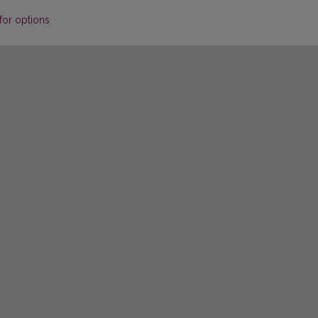
for options