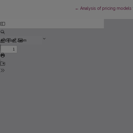
Return to Article Details
←
Analysis of pricing models 