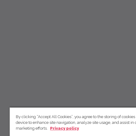
By clicking “Accept All Cookies”, you agree to the storing of cookies
device to enhance site navigation, analyze site usage, and assist in 
marketing efforts.
Privacy policy