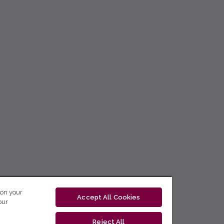
 on your
Accept All Cookies
our
Reject All