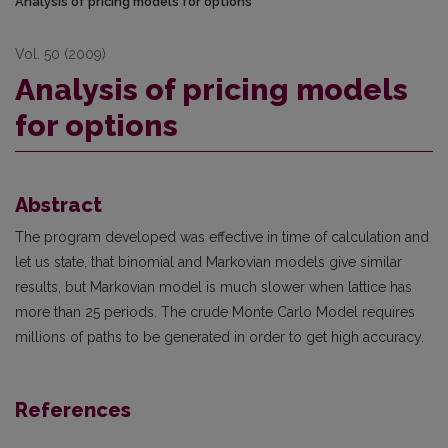
Analysis of pricing models for options
Vol. 50 (2009)
Analysis of pricing models
for options
Abstract
The program developed was effective in time of calculation and
let us state, that binomial and Markovian models give similar
results, but Markovian model is much slower when lattice has
more than 25 periods. The crude Monte Carlo Model requires
millions of paths to be generated in order to get high accuracy.
References