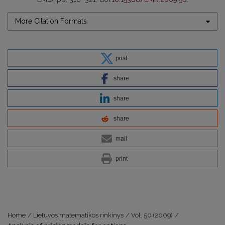
More Citation Formats
post
share
share
share
mail
print
Home
/
Lietuvos matematikos rinkinys
/
Vol. 50 (2009)
/