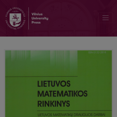
Analysis of pricing models for options