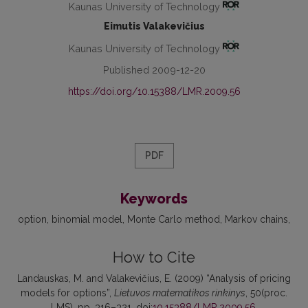
Kaunas University of Technology
Eimutis Valakevičius
Kaunas University of Technology
Published 2009-12-20
https://doi.org/10.15388/LMR.2009.56
PDF
Keywords
option
binomial model
Monte Carlo method
Markov chains
How to Cite
Landauskas, M. and Valakevičius, E. (2009) “Analysis of pricing
models for options”,
Lietuvos matematikos rinkinys
, 50(proc.
LMS), pp. 316–321. doi:
10.15388/LMR.2009.56
.