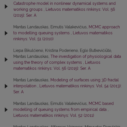
Catastrophe model in nonlinear dynamical systems and
working groups
,
Lietuvos matematikos rinkinys: Vol. 56
(2015): Ser. A
Mantas Landauskas, Eimutis Valakevičius,
MCMC approach
to modelling queuing systems
,
Lietuvos matematikos
rinkinys: Vol. 51 (2010)
Liepa Bikulčienė, Kristina Poderienė, Eglė Butkevičiūtė,
Mantas Landauskas,
The investigation of physiological data
using the theory of complex systems
,
Lietuvos
matematikos rinkinys: Vol. 56 (2015): Ser. A
Mantas Landauskas,
Modeling of surfaces using 3D fractal
interpolation
,
Lietuvos matematikos rinkinys: Vol. 54 (2013):
Ser. A
Mantas Landauskas, Eimutis Valakevičius,
MCMC based
modelling of queuing systems from empirical data
,
Lietuvos matematikos rinkinys: Vol. 52 (2011)