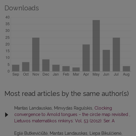
Downloads
Most read articles by the same author(s)
Mantas Landauskas, Minvydas Ragulskis,
Clocking
convergence to Arnold tongues – the circle map revisited
,
Lietuvos matematikos rinkinys: Vol. 53 (2012): Ser. A
Eglė Butkevičiūtė, Mantas Landauskas, Liepa Bikulčienė,