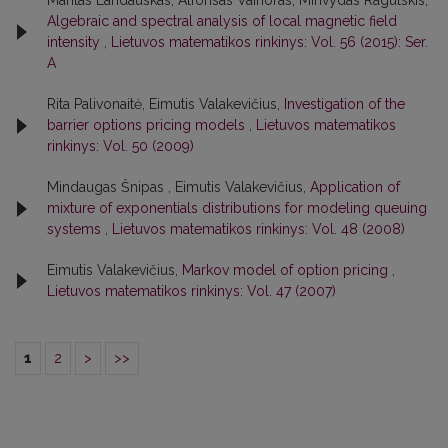
Mantas Landauskas, Alfonsas Vainoras, Minvydas Ragulskis,
Algebraic and spectral analysis of local magnetic field
intensity
,
Lietuvos matematikos rinkinys: Vol. 56 (2015): Ser.
A
Rita Palivonaitė, Eimutis Valakevičius,
Investigation of the
barrier options pricing models
,
Lietuvos matematikos
rinkinys: Vol. 50 (2009)
Mindaugas Šnipas , Eimutis Valakevičius,
Application of
mixture of exponentials distributions for modeling queuing
systems
,
Lietuvos matematikos rinkinys: Vol. 48 (2008)
Eimutis Valakevičius,
Markov model of option pricing
,
Lietuvos matematikos rinkinys: Vol. 47 (2007)
1
2
>
>>