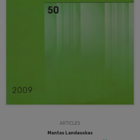
ARTICLES
Mantas Landauskas