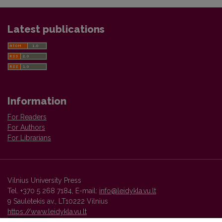
Latest publications
Information
For Readers
For Authors
For Librarians
Vilnius University Press
Tel. +370 5 268 7184, E-mail:
info@leidykla.vu.lt
9 Saulėtekis av., LT10222 Vilnius
https://www.leidykla.vu.lt