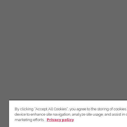
By clicking “Accept All Cookies”, you agree to the storing of cookies
device to enhance site navigation, analyze site usage, and assist in 
marketing efforts.
Privacy policy