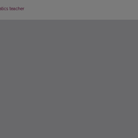
tics teacher