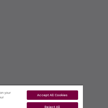
 on your
Accept All Cookies
our
Reject All