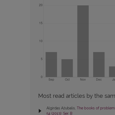
Most read articles by the sam
Algirdas Ažubalis,
The books of problems
54 (2013): Ser. B