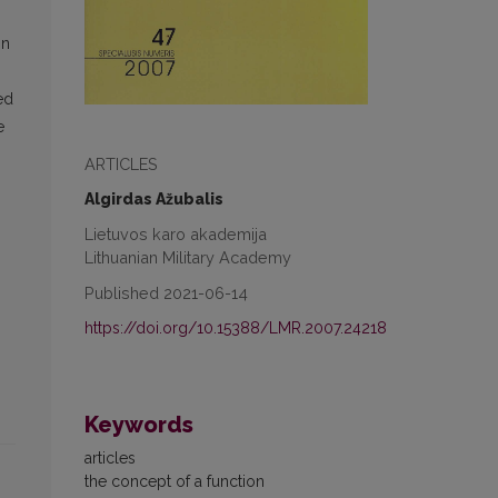
in
ed
e
ARTICLES
Algirdas Ažubalis
Lietuvos karo akademija
Lithuanian Military Academy
Published 2021-06-14
https://doi.org/10.15388/LMR.2007.24218
Keywords
articles
the concept of a function