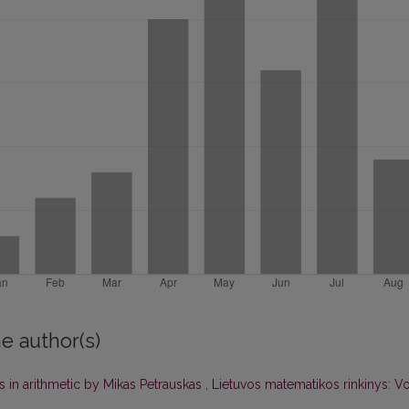
e author(s)
 in arithmetic by Mikas Petrauskas
,
Lietuvos matematikos rinkinys: Vo