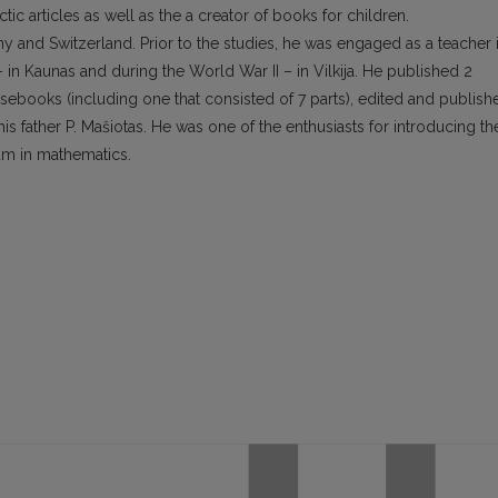
c articles as well as the a creator of books for children.
and Switzerland. Prior to the studies, he was engaged as a teacher 
 in Kaunas and during the World War II – in Vilkija. He published 2
rsebooks (including one that consisted of 7 parts), edited and publish
 father P. Mašiotas. He was one of the enthusiasts for introducing th
lum in mathematics.