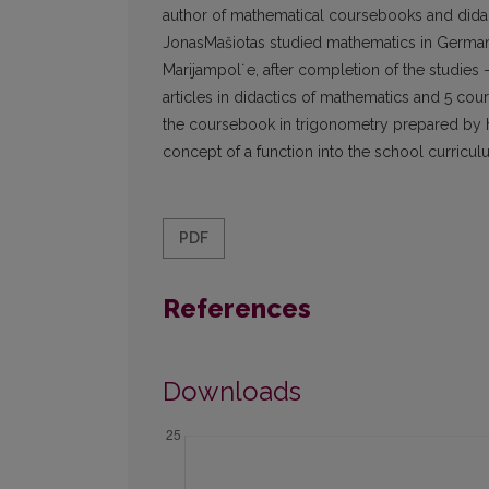
author of mathematical coursebooks and didacti
JonasMašiotas studied mathematics in Germany 
Marijampol˙e, after completion of the studies –
articles in didactics of mathematics and 5 cou
the coursebook in trigonometry prepared by his
concept of a function into the school curricu
PDF
References
Downloads