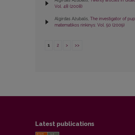
Algirdas Ažubalis,
Twenty articles in did
Vol. 48 (2008)
Algirdas Ažubalis,
The investigator of pu
matematikos rinkinys: Vol. 50 (2009)
1
2
>
>>
Latest publications