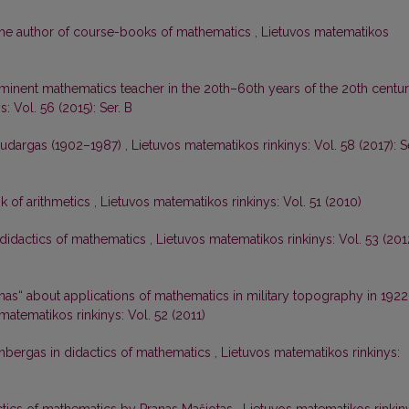
, the author of course-books of mathematics
,
Lietuvos matematikos
eminent mathematics teacher in the 20th–60th years of the 20th centu
: Vol. 56 (2015): Ser. B
audargas (1902–1987)
,
Lietuvos matematikos rinkinys: Vol. 58 (2017): S
k of arithmetics
,
Lietuvos matematikos rinkinys: Vol. 51 (2010)
 didactics of mathematics
,
Lietuvos matematikos rinkinys: Vol. 53 (201
nas“ about applications of mathematics in military topography in 1922
matematikos rinkinys: Vol. 52 (2011)
nbergas in didactics of mathematics
,
Lietuvos matematikos rinkinys: