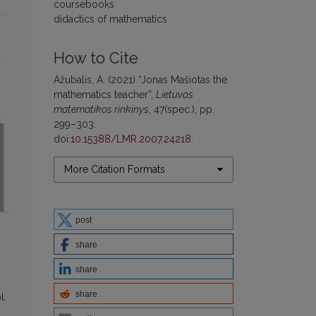
coursebooks
didactics of mathematics
How to Cite
Ažubalis, A. (2021) “Jonas Mašiotas the
mathematics teacher”,
Lietuvos
matematikos rinkinys
, 47(spec.), pp.
299–303.
doi:
10.15388/LMR.2007.24218
.
More Citation Formats
post
share
share
share
l.