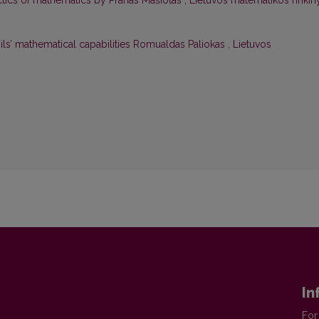
actics of mathematics by Pranas Mašiotas
,
Lietuvos matematikos rinkin
pils’ mathematical capabilities Romualdas Paliokas
,
Lietuvos
In
For