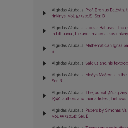
Algirdas Ažubalis,
Prof. Bronius Balčytis
rinkinys: Vol. 57 (2016): Ser. B
Algirdas Ažubalis,
Juozas Baltūsis – the 
in Lithuania
,
Lietuvos matematikos rinkinys
Algirdas Ažubalis,
Mathematician Ignas S
B
Algirdas Ažubalis,
Šalčius and his textboo
Algirdas Ažubalis,
Mečys Mačernis in the
Ser. B
Algirdas Ažubalis,
The journal „Mūsų žiny
1940: authors and their articles
,
Lietuvos 
Algirdas Ažubalis,
Papers by Simonas Vai
Vol. 55 (2014): Ser. B