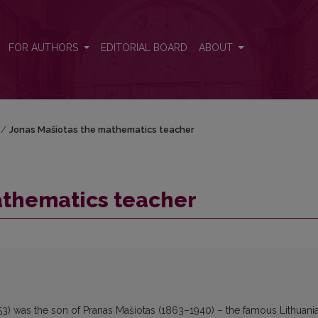
FOR AUTHORS
EDITORIAL BOARD
ABOUT
/
Jonas Mašiotas the mathematics teacher
athematics teacher
3) was the son of Pranas Mašiotas (1863–1940) – the famous Lithuani