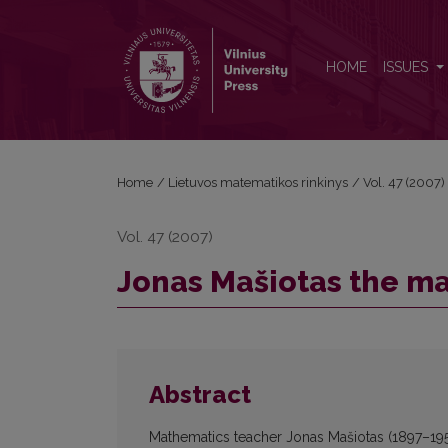
Jonas Mašiotas the mathematics teacher
HOME
ISSUES
Home
/
Lietuvos matematikos rinkinys
/
Vol. 47 (2007)
Vol. 47 (2007)
Jonas Mašiotas the m
Abstract
Mathematics teacher Jonas Mašiotas (1897–195