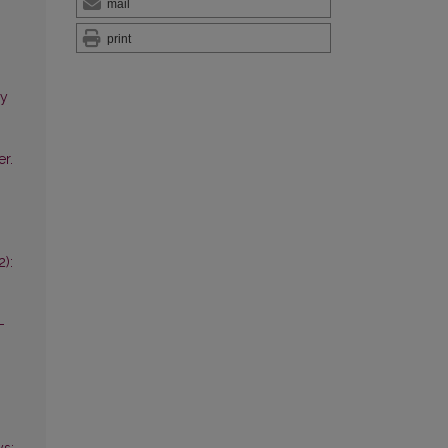
mail
print
ry
er.
2):
-