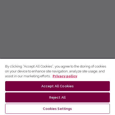
By clicking “Accept All Cookies”, you agree to the storing of cookies
on your device to enhance site navigation, analyze site usage, and
assist in our marketing efforts.
Privacy policy
Accept All Cookies
Reject All
Cookies Settings