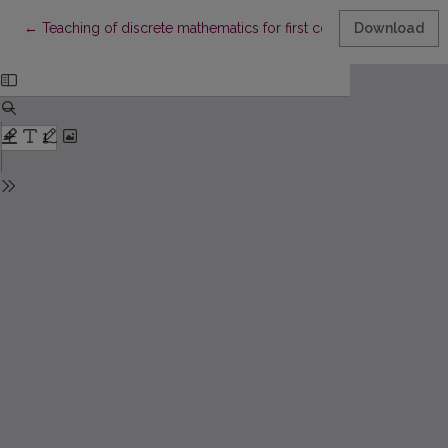
Return to Article Details
←
Teaching of discrete mathematics for first course students of F
Download