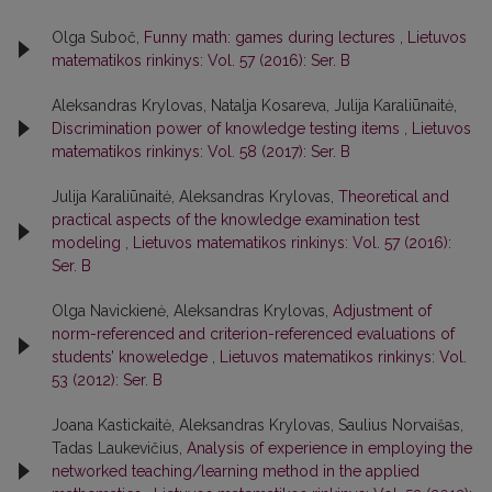
Olga Suboč,
Funny math: games during lectures
,
Lietuvos
matematikos rinkinys: Vol. 57 (2016): Ser. B
Aleksandras Krylovas, Natalja Kosareva, Julija Karaliūnaitė,
Discrimination power of knowledge testing items
,
Lietuvos
matematikos rinkinys: Vol. 58 (2017): Ser. B
Julija Karaliūnaitė, Aleksandras Krylovas,
Theoretical and
practical aspects of the knowledge examination test
modeling
,
Lietuvos matematikos rinkinys: Vol. 57 (2016):
Ser. B
Olga Navickienė, Aleksandras Krylovas,
Adjustment of
norm-referenced and criterion-referenced evaluations of
students’ knoweledge
,
Lietuvos matematikos rinkinys: Vol.
53 (2012): Ser. B
Joana Kastickaitė, Aleksandras Krylovas, Saulius Norvaišas,
Tadas Laukevičius,
Analysis of experience in employing the
networked teaching/learning method in the applied