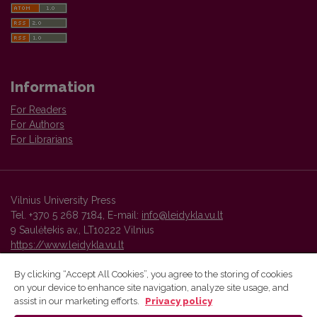
Information
For Readers
For Authors
For Librarians
Vilnius University Press
Tel. +370 5 268 7184, E-mail:
info@leidykla.vu.lt
9 Saulėtekis av., LT10222 Vilnius
https://www.leidykla.vu.lt
By clicking “Accept All Cookies”, you agree to the storing of cookies
on your device to enhance site navigation, analyze site usage, and
Vilnius University Press platform and metadata are distributed by
assist in our marketing efforts.
Privacy policy
Creative Commons International License
.