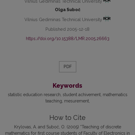
Vilnius Gediminas Technical University
Olga Suboč
Vilnius Gediminas Technical University
Published 2005-12-18
https://doi.org/10.15388/LMR.2005.26663
PDF
Keywords
statistic education research
student achivement
mathematics
teaching
mesurement
How to Cite
Krylovas, A. and Suboč, O. (2005) “Teaching of discrete
mathematics for first course students of Faculty of Electronics in