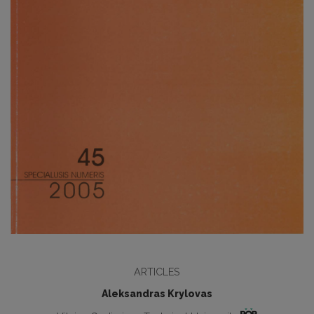
ARTICLES
Aleksandras Krylovas