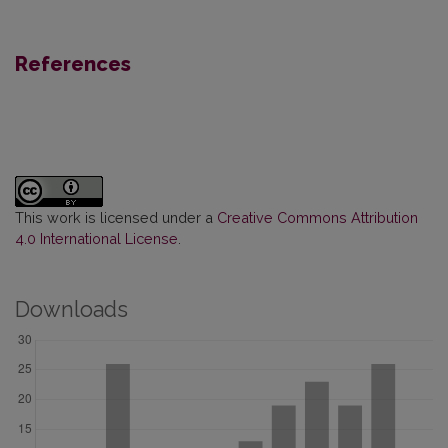
References
This work is licensed under a
Creative Commons Attribution
4.0 International License
.
Downloads