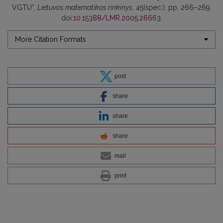
VGTU”,
Lietuvos matematikos rinkinys
, 45(spec.), pp. 266–269.
doi:
10.15388/LMR.2005.26663
.
More Citation Formats
post
share
share
share
mail
print