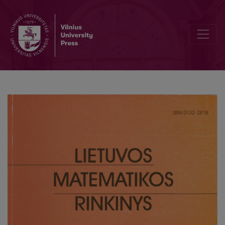
Teaching of discrete mathematics for first course students of Facul