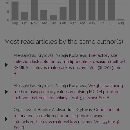
Most read articles by the same author(s)
Aleksandras Krylovas, Natalja Kosareva,
The factory site
selection task solution by multiple criteria decision method
KEMIRA
,
Lietuvos matematikos rinkinys: Vol. 56 (2015): Ser.
B
Aleksandras Krylovas, Natalja Kosareva,
Weights balancing
method using entropy values in solving MCDM problem
,
Lietuvos matematikos rinkinys: Vol. 57 (2016): Ser. B
Olga Lavcel-Budko, Aleksandras Krylovas,
Conditions of
resonance interaction of acoustic periodic waves
interaction
,
Lietuvos matematikos rinkinys: Vol. 55 (2014):
Ser. B