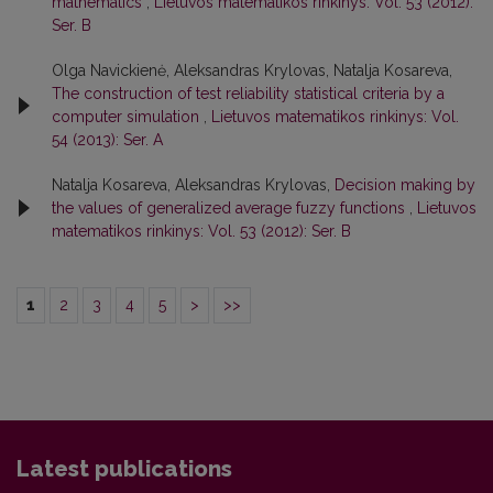
mathematics
,
Lietuvos matematikos rinkinys: Vol. 53 (2012):
Ser. B
Olga Navickienė, Aleksandras Krylovas, Natalja Kosareva,
The construction of test reliability statistical criteria by a
computer simulation
,
Lietuvos matematikos rinkinys: Vol.
54 (2013): Ser. A
Natalja Kosareva, Aleksandras Krylovas,
Decision making by
the values of generalized average fuzzy functions
,
Lietuvos
matematikos rinkinys: Vol. 53 (2012): Ser. B
1
2
3
4
5
>
>>
Latest publications