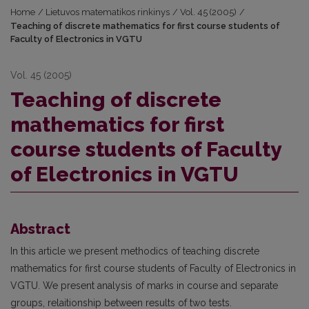
Home
/
Lietuvos matematikos rinkinys
/
Vol. 45 (2005)
/
Teaching of discrete mathematics for first course students of
Faculty of Electronics in VGTU
Vol. 45 (2005)
Teaching of discrete
mathematics for first
course students of Faculty
of Electronics in VGTU
Abstract
In this article we present methodics of teaching discrete
mathematics for first course students of Faculty of Electronics in
VGTU. We present analysis of marks in course and separate
groups, relaitionship between results of two tests.