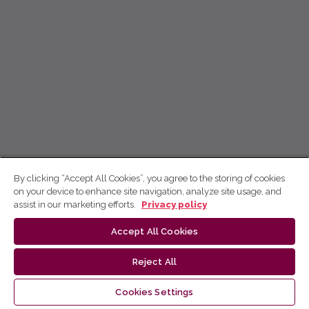
By clicking “Accept All Cookies”, you agree to the storing of cookies
on your device to enhance site navigation, analyze site usage, and
assist in our marketing efforts.
Privacy policy
Accept All Cookies
Reject All
Cookies Settings