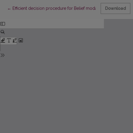
Return to Article Details
←
Efficient decision procedure for Belief modality
Download