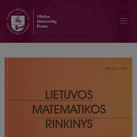
Efficient decision procedure for Belief modality