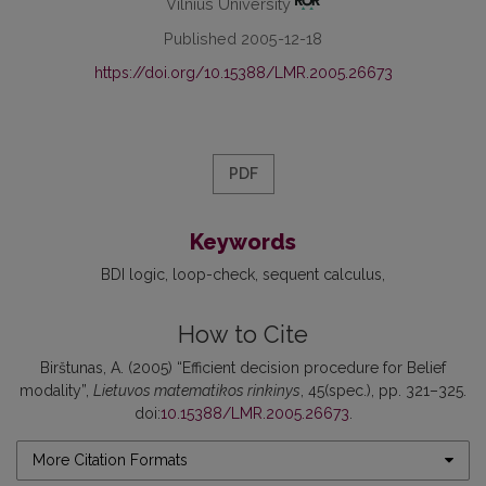
Vilnius University
Published 2005-12-18
https://doi.org/10.15388/LMR.2005.26673
PDF
Keywords
BDI logic
loop-check
sequent calculus
How to Cite
Birštunas, A. (2005) “Efficient decision procedure for Belief
modality”,
Lietuvos matematikos rinkinys
, 45(spec.), pp. 321–325.
doi:
10.15388/LMR.2005.26673
.
More Citation Formats