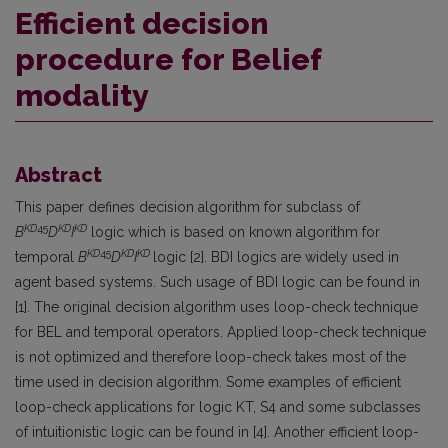
Efficient decision
procedure for Belief
modality
Abstract
This paper defines decision algorithm for subclass of
KD
45
KD
KD
B
D
I
logic which is based on known algorithm for
KD
45
KD
KD
temporal
B
D
I
logic [2]. BDI logics are widely used in
agent based systems. Such usage of BDI logic can be found in
[1]. The original decision algorithm uses loop-check technique
for BEL and temporal operators. Applied loop-check technique
is not optimized and therefore loop-check takes most of the
time used in decision algorithm. Some examples of efficient
loop-check applications for logic KT, S4 and some subclasses
of intuitionistic logic can be found in [4]. Another efficient loop-