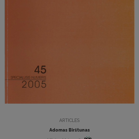
ARTICLES
Adomas Birštunas