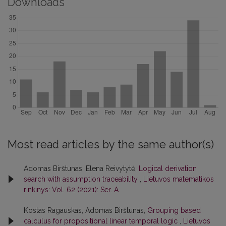
Downloads
Most read articles by the same author(s)
Adomas Birštunas, Elena Reivytytė,
Logical derivation
search with assumption traceability
,
Lietuvos matematikos
rinkinys: Vol. 62 (2021): Ser. A
Kostas Ragauskas, Adomas Birštunas,
Grouping based
calculus for propositional linear temporal logic
,
Lietuvos