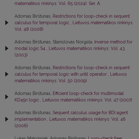
matematikos rinkinys: Vol. 65 (2024): Ser. A
Adomas Birštunas,
Restrictions for loop-check in sequent
calculus for temporal logic
,
Lietuvos matematikos rinkinys:
Vol. 48 (2008)
Adomas Birštunas, Stanislovas Norgėla,
Inverse method for
modal logic S4
,
Lietuvos matematikos rinkinys: Vol. 43
(2003)
Adomas Birštunas,
Restrictions for loop-check in sequent
calculus for temporal logic with until operator
,
Lietuvos
matematikos rinkinys: Vol. 50 (2009)
Adomas Birštunas,
Efficient loop-check for multimodal
KD45n logic
,
Lietuvos matematikos rinkinys: Vol. 47 (2007)
Adomas Birstunas,
Sequent calculus usage for BDI agent
implementation
,
Lietuvos matematikos rinkinys: Vol. 46
(2006)
Lukas Maksimiak, Adomas Birštunas,
Loop-check free