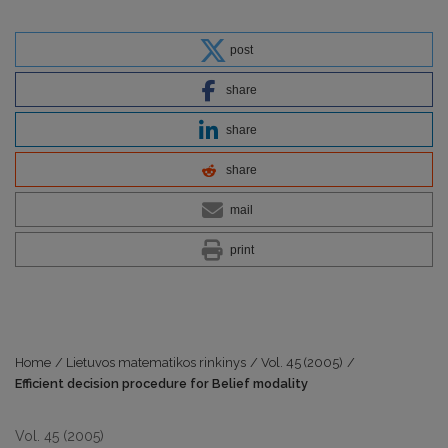
post
share
share
share
mail
print
Home
/
Lietuvos matematikos rinkinys
/
Vol. 45 (2005)
/
Efficient decision procedure for Belief modality
Vol. 45 (2005)