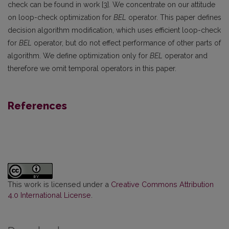
check can be found in work [3]. We concentrate on our attitude
on loop-check optimization for
BEL
operator. This paper defines
decision algorithm modification, which uses efficient loop-check
for
BEL
operator, but do not effect performance of other parts of
algorithm. We define optimization only for
BEL
operator and
therefore we omit temporal operators in this paper.
References
This work is licensed under a
Creative Commons Attribution
4.0 International License
.