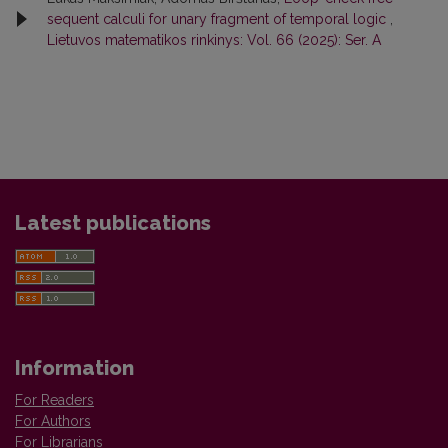
sequent calculi for unary fragment of temporal logic
,
Lietuvos matematikos rinkinys: Vol. 66 (2025): Ser. A
Latest publications
Information
For Readers
For Authors
For Librarians