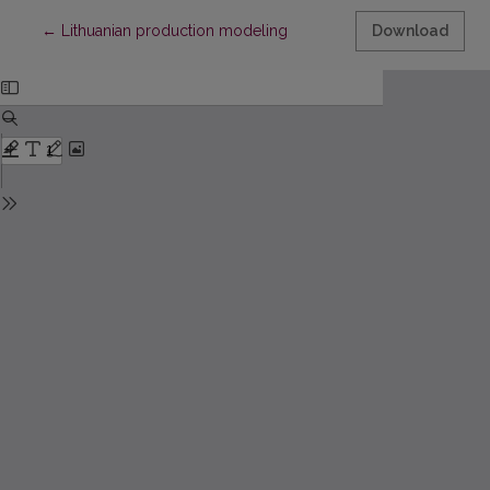
Return to Article Details
←
Lithuanian production modeling
Download