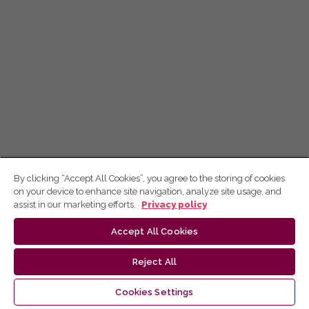
By clicking “Accept All Cookies”, you agree to the storing of cookies
on your device to enhance site navigation, analyze site usage, and
assist in our marketing efforts.
Privacy policy
Accept All Cookies
Reject All
Cookies Settings