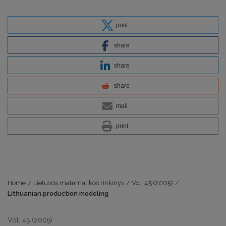
post
share
share
share
mail
print
Home
/
Lietuvos matematikos rinkinys
/
Vol. 45 (2005)
/
Lithuanian production modeling
Vol. 45 (2005)