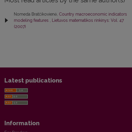
Most read articles by the same author(s)
Nomeda Bratčikovienė,
Country macroeconomic indicators
modeling features
,
Lietuvos matematikos rinkinys: Vol. 47
(2007)
Latest publications
Information