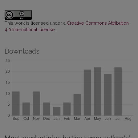
This work is licensed under a
Creative Commons Attribution
4.0 International License
.
Downloads