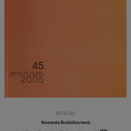
ARTICLES
Nomeda Bratčikovienė