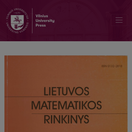
Lithuanian production modeling