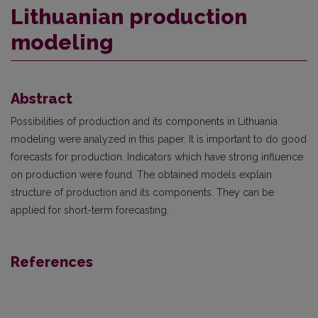
Lithuanian production
modeling
Abstract
Possibilities of production and its components in Lithuania
modeling were analyzed in this paper. It is important to do good
forecasts for production. Indicators which have strong influence
on production were found. The obtained models explain
structure of production and its components. They can be
applied for short-term forecasting.
References