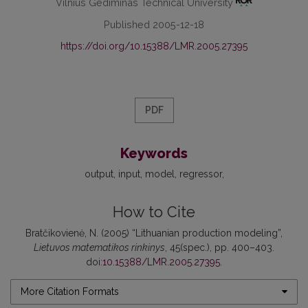
Vilnius Gediminas Technical University
Published 2005-12-18
https://doi.org/10.15388/LMR.2005.27395
PDF
Keywords
output
input
model
regressor
How to Cite
Bratčikovienė, N. (2005) “Lithuanian production modeling”,
Lietuvos matematikos rinkinys
, 45(spec.), pp. 400–403.
doi:
10.15388/LMR.2005.27395
.
More Citation Formats