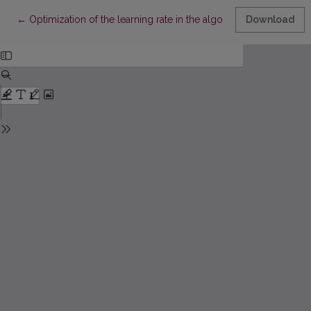
Return to Article Details
←
Optimization of the learning rate in the algorithm for data visual
Download