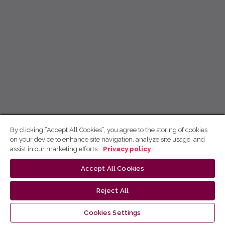
By clicking “Accept All Cookies”, you agree to the storing of cookies
on your device to enhance site navigation, analyze site usage, and
assist in our marketing efforts.
Privacy policy
Accept All Cookies
Reject All
Cookies Settings