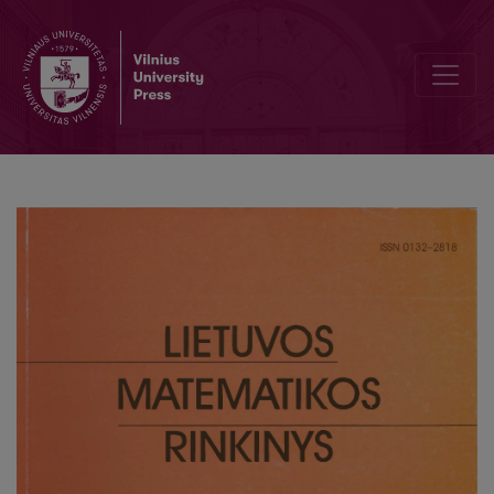
Optimization of the learning rate in the algorithm for data visualizat