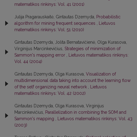
matematikos rinkinys: Vol. 41 (2001)
Julija Pragarauskaitė, Gintautas Dzemyda,
Probabilistic
algorithm for mining frequent sequences
,
Lietuvos
matematikos rinkinys: Vol. 51 (2010)
Gintautas Dzemyda, Jolita Bernatavičienė, Olga Kurasova,
Virginijus Marcinkevičius,
Strategies of minimization of
Sammon's mapping error
,
Lietuvos matematikos rinkinys:
Vol. 44 (2004)
Gintautas Dzemyda, Olga Kurasova,
Visualization of
multidimensional data taking into account the learning flow
of the self organizing neural network
,
Lietuvos
matematikos rinkinys: Vol. 42 (2002)
Gintautas Dzemyda, Olga Kurasova, Virginijus
Marcinkevičius,
Parallelization in combining the SOM and
Sammon's mapping
,
Lietuvos matematikos rinkinys: Vol. 43
(2003)