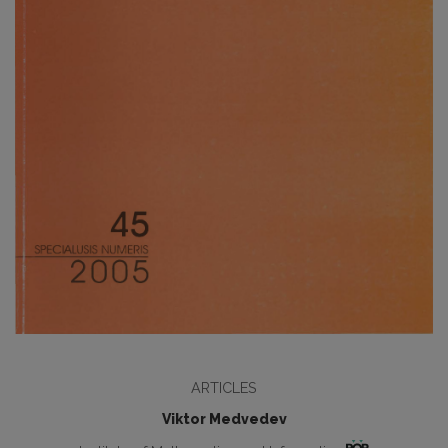
ARTICLES
Viktor Medvedev