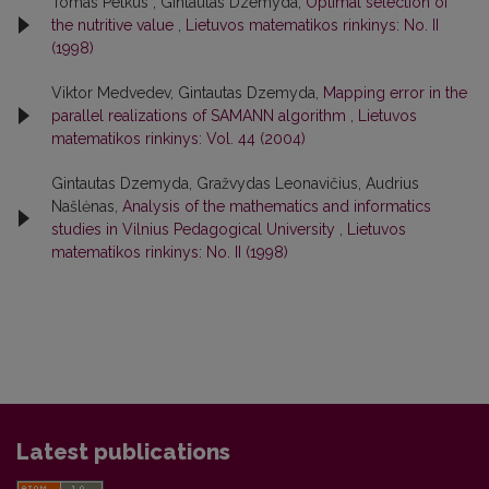
Tomas Petkus , Gintautas Dzemyda,
Optimal selection of
the nutritive value
,
Lietuvos matematikos rinkinys: No. II
(1998)
Viktor Medvedev, Gintautas Dzemyda,
Mapping error in the
parallel realizations of SAMANN algorithm
,
Lietuvos
matematikos rinkinys: Vol. 44 (2004)
Gintautas Dzemyda, Gražvydas Leonavičius, Audrius
Našlėnas,
Analysis of the mathematics and informatics
studies in Vilnius Pedagogical University
,
Lietuvos
matematikos rinkinys: No. II (1998)
Latest publications