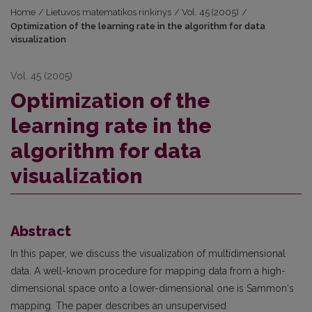
Home
/
Lietuvos matematikos rinkinys
/
Vol. 45 (2005)
/
Optimization of the learning rate in the algorithm for data
visualization
Vol. 45 (2005)
Optimization of the
learning rate in the
algorithm for data
visualization
Abstract
In this paper, we discuss the visualization of multidimensional
data. A well-known procedure for mapping data from a high-
dimensional space onto a lower-dimensional one is Sammon‘s
mapping. The paper describes an unsupervised