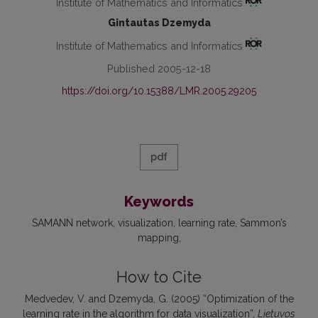
Institute of Mathematics and Informatics
Gintautas Dzemyda
Institute of Mathematics and Informatics
Published 2005-12-18
https://doi.org/10.15388/LMR.2005.29205
pdf
Keywords
SAMANN network
visualization
learning rate
Sammon’s
mapping
How to Cite
Medvedev, V. and Dzemyda, G. (2005) “Optimization of the
learning rate in the algorithm for data visualization”,
Lietuvos