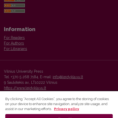
Information
For Readers
For Authors
For Librarians
Vilnius University Press
Tel. +370 5 268 7184, E-mail:
info@leidykla.vu.lt
9 Saulėtekis av., LT10222 Vilnius
https://www.leidykla.vu.lt
By clicking “Accept All Cookies”, you agree to the storing of cookies
on your device to enhance site navigation, analyze site usage, and
Vilnius University Press platform and metadata are distributed by
assist in our marketing efforts.
Privacy policy
Creative Commons International License
.