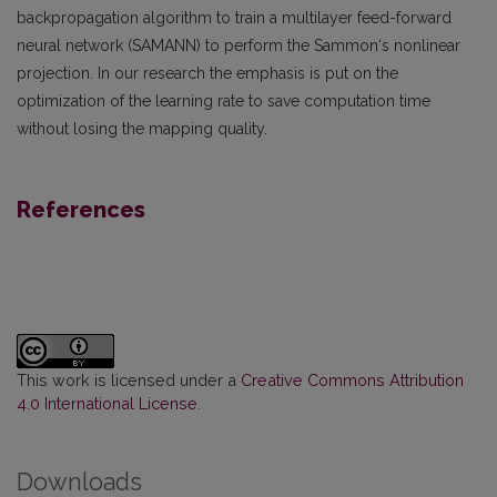
backpropagation algorithm to train a multilayer feed-forward
neural network (SAMANN) to perform the Sammon‘s nonlinear
projection. In our research the emphasis is put on the
optimization of the learning rate to save computation time
without losing the mapping quality.
References
This work is licensed under a
Creative Commons Attribution
4.0 International License
.
Downloads