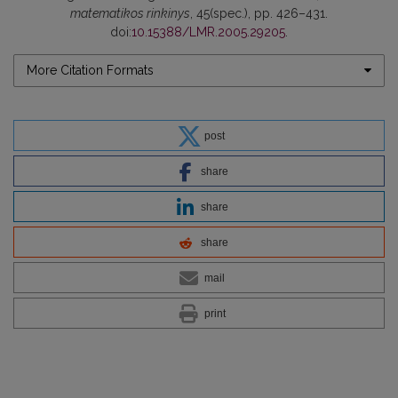
matematikos rinkinys
, 45(spec.), pp. 426–431.
doi:
10.15388/LMR.2005.29205
.
More Citation Formats
post
share
share
share
mail
print