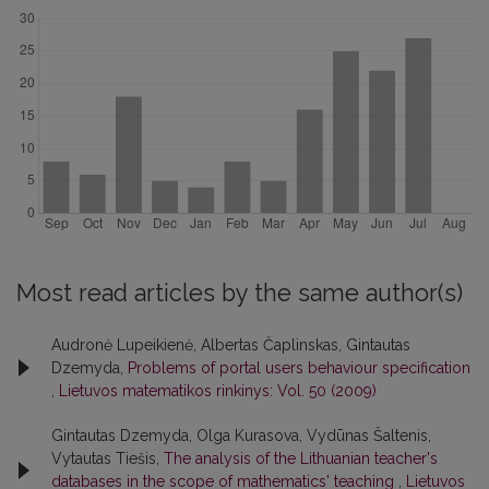
Most read articles by the same author(s)
Audronė Lupeikienė, Albertas Čaplinskas, Gintautas
Dzemyda,
Problems of portal users behaviour specification
,
Lietuvos matematikos rinkinys: Vol. 50 (2009)
Gintautas Dzemyda, Olga Kurasova, Vydūnas Šaltenis,
Vytautas Tiešis,
The analysis of the Lithuanian teacher's
databases in the scope of mathematics' teaching
,
Lietuvos