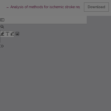
Return to Article Details
←
Analysis of methods for ischemic stroke region recognition on
Download