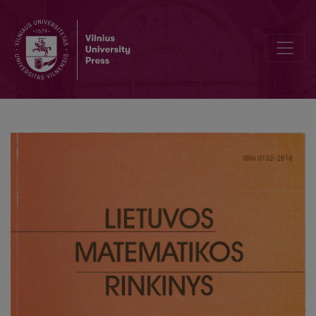
Analysis of methods for ischemic stroke region recognition on CT 