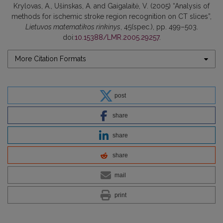
Krylovas, A., Ušinskas, A. and Gaigalaitė, V. (2005) “Analysis of
methods for ischemic stroke region recognition on CT slices”,
Lietuvos matematikos rinkinys
, 45(spec.), pp. 499–503.
doi:
10.15388/LMR.2005.29257
.
More Citation Formats
post
share
share
share
mail
print