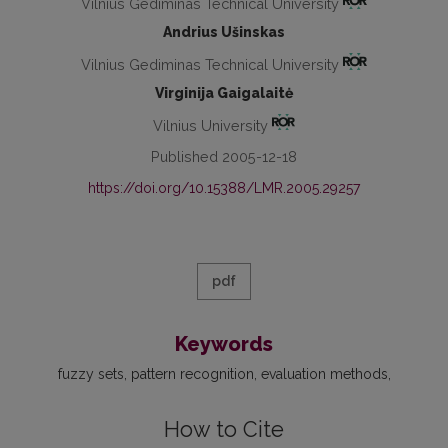
Vilnius Gediminas Technical University
Andrius Ušinskas
Vilnius Gediminas Technical University
Virginija Gaigalaitė
Vilnius University
Published 2005-12-18
https://doi.org/10.15388/LMR.2005.29257
pdf
Keywords
fuzzy sets
pattern recognition
evaluation methods
How to Cite