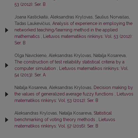
53 (2012): Ser. B
Joana Kastickaitė, Aleksandras Krylovas, Saulius Norvaišas,
Tadas Laukevičius,
Analysis of experience in employing the
networked teaching/learning method in the applied
mathematics
,
Lietuvos matematikos rinkinys: Vol. 53 (2012):
Ser. B
Olga Navickienė, Aleksandras Krylovas, Natalja Kosareva,
The construction of test reliability statistical criteria by a
computer simulation
,
Lietuvos matematikos rinkinys: Vol.
54 (2013): Ser. A
Natalja Kosareva, Aleksandras Krylovas,
Decision making by
the values of generalized average fuzzy functions
,
Lietuvos
matematikos rinkinys: Vol. 53 (2012): Ser. B
Aleksandras Krylovas, Natalja Kosareva,
Statistical
benchmarking of voting theory methods
,
Lietuvos
matematikos rinkinys: Vol. 57 (2016): Ser. B