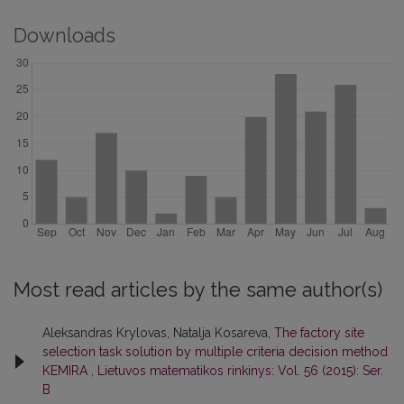
Downloads
Most read articles by the same author(s)
Aleksandras Krylovas, Natalja Kosareva,
The factory site
selection task solution by multiple criteria decision method
KEMIRA
,
Lietuvos matematikos rinkinys: Vol. 56 (2015): Ser.
B