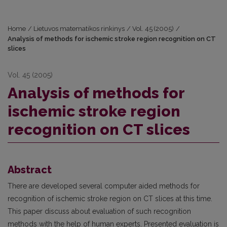
Home
/
Lietuvos matematikos rinkinys
/
Vol. 45 (2005)
/
Analysis of methods for ischemic stroke region recognition on CT
slices
Vol. 45 (2005)
Analysis of methods for
ischemic stroke region
recognition on CT slices
Abstract
There are developed several computer aided methods for
recognition of ischemic stroke region on CT slices at this time.
This paper discuss about evaluation of such recognition
methods with the help of human experts. Presented evaluation is