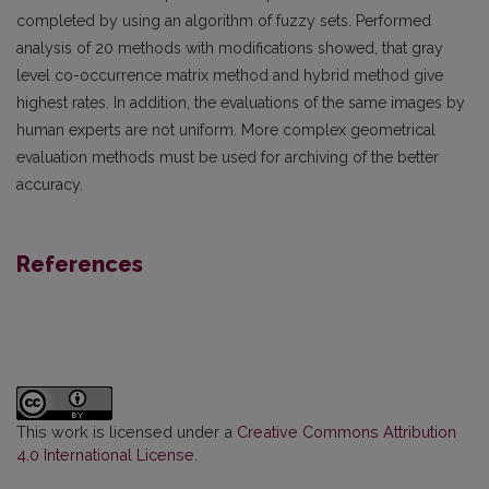
completed by using an algorithm of fuzzy sets. Performed
analysis of 20 methods with modifications showed, that gray
level co-occurrence matrix method and hybrid method give
highest rates. In addition, the evaluations of the same images by
human experts are not uniform. More complex geometrical
evaluation methods must be used for archiving of the better
accuracy.
References
This work is licensed under a
Creative Commons Attribution
4.0 International License
.