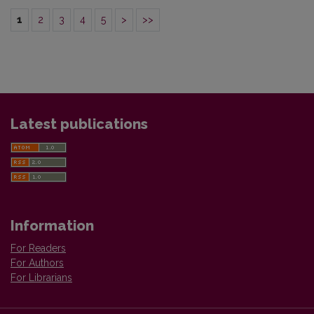
1
2
3
4
5
>
>>
Latest publications
Information
For Readers
For Authors
For Librarians