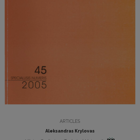
ARTICLES
Aleksandras Krylovas