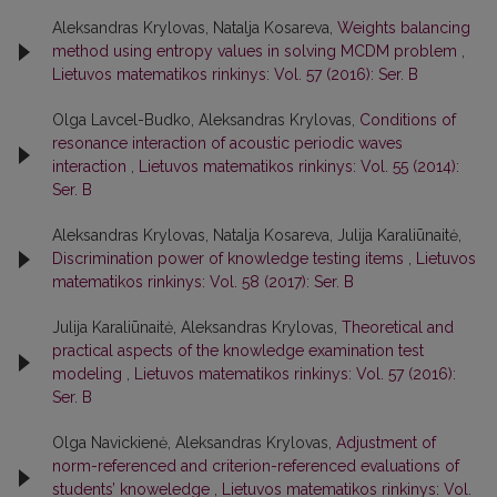
Aleksandras Krylovas, Natalja Kosareva,
Weights balancing
method using entropy values in solving MCDM problem
,
Lietuvos matematikos rinkinys: Vol. 57 (2016): Ser. B
Olga Lavcel-Budko, Aleksandras Krylovas,
Conditions of
resonance interaction of acoustic periodic waves
interaction
,
Lietuvos matematikos rinkinys: Vol. 55 (2014):
Ser. B
Aleksandras Krylovas, Natalja Kosareva, Julija Karaliūnaitė,
Discrimination power of knowledge testing items
,
Lietuvos
matematikos rinkinys: Vol. 58 (2017): Ser. B
Julija Karaliūnaitė, Aleksandras Krylovas,
Theoretical and
practical aspects of the knowledge examination test
modeling
,
Lietuvos matematikos rinkinys: Vol. 57 (2016):
Ser. B
Olga Navickienė, Aleksandras Krylovas,
Adjustment of
norm-referenced and criterion-referenced evaluations of
students’ knoweledge
,
Lietuvos matematikos rinkinys: Vol.