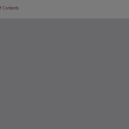
of Contents