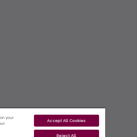
 on your
Accept All Cookies
our
Reject All