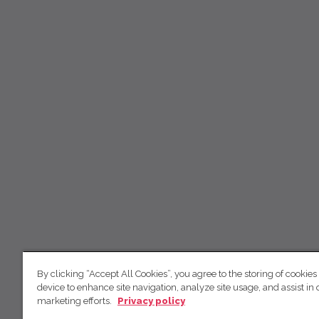
By clicking “Accept All Cookies”, you agree to the storing of cookies
device to enhance site navigation, analyze site usage, and assist in 
marketing efforts.
Privacy policy