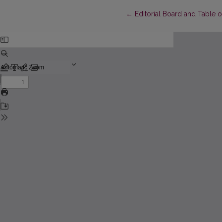
Return to Article Details
←
Editorial Board and Table 