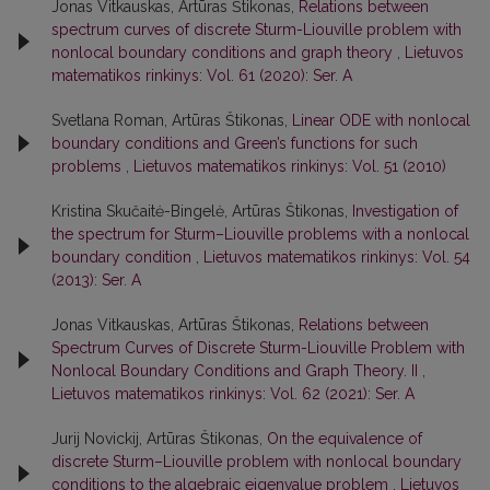
Jonas Vitkauskas, Artūras Štikonas,
Relations between
spectrum curves of discrete Sturm-Liouville problem with
nonlocal boundary conditions and graph theory
,
Lietuvos
matematikos rinkinys: Vol. 61 (2020): Ser. A
Svetlana Roman, Artūras Štikonas,
Linear ODE with nonlocal
boundary conditions and Green’s functions for such
problems
,
Lietuvos matematikos rinkinys: Vol. 51 (2010)
Kristina Skučaitė-Bingelė, Artūras Štikonas,
Investigation of
the spectrum for Sturm–Liouville problems with a nonlocal
boundary condition
,
Lietuvos matematikos rinkinys: Vol. 54
(2013): Ser. A
Jonas Vitkauskas, Artūras Štikonas,
Relations between
Spectrum Curves of Discrete Sturm-Liouville Problem with
Nonlocal Boundary Conditions and Graph Theory. II
,
Lietuvos matematikos rinkinys: Vol. 62 (2021): Ser. A
Jurij Novickij, Artūras Štikonas,
On the equivalence of
discrete Sturm–Liouville problem with nonlocal boundary
conditions to the algebraic eigenvalue problem
,
Lietuvos