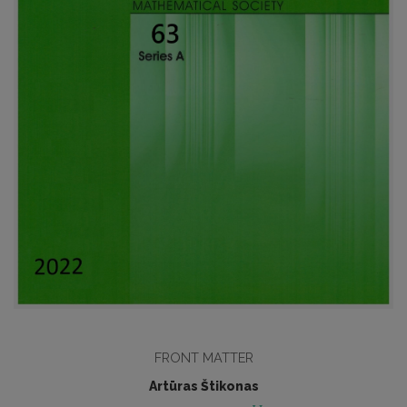
FRONT MATTER
Artūras Štikonas