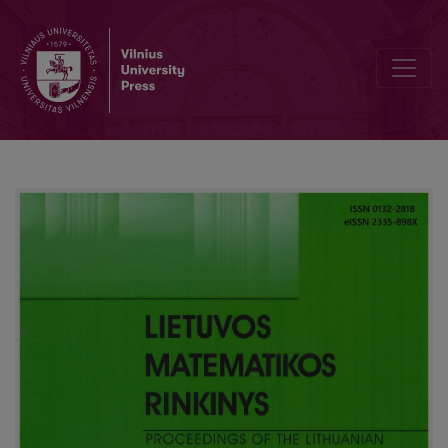
Editorial Board and Table of Contents