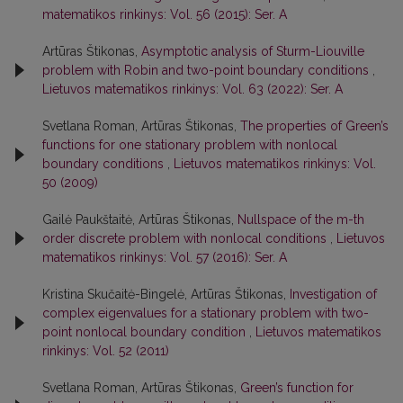
matematikos rinkinys: Vol. 56 (2015): Ser. A
Artūras Štikonas,
Asymptotic analysis of Sturm-Liouville
problem with Robin and two-point boundary conditions
,
Lietuvos matematikos rinkinys: Vol. 63 (2022): Ser. A
Svetlana Roman, Artūras Štikonas,
The properties of Green’s
functions for one stationary problem with nonlocal
boundary conditions
,
Lietuvos matematikos rinkinys: Vol.
50 (2009)
Gailė Paukštaitė, Artūras Štikonas,
Nullspace of the m-th
order discrete problem with nonlocal conditions
,
Lietuvos
matematikos rinkinys: Vol. 57 (2016): Ser. A
Kristina Skučaitė-Bingelė, Artūras Štikonas,
Investigation of
complex eigenvalues for a stationary problem with two-
point nonlocal boundary condition
,
Lietuvos matematikos
rinkinys: Vol. 52 (2011)
Svetlana Roman, Artūras Štikonas,
Green’s function for