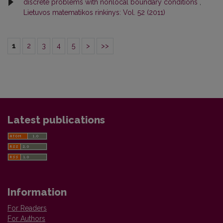
discrete problems with nonlocal boundary conditions
,
Lietuvos matematikos rinkinys: Vol. 52 (2011)
1
2
3
4
5
>
>>
Latest publications
Information
For Readers
For Authors