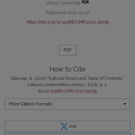
Vilnius University
Published 2022-12-10
https://doi.org/10.15388/LMR.2022.29739
PDF
How to Cite
Štikonas, A. (2022) “Editorial Board and Table of Contents”,
Lietuvos matematikos rinkinys
, 63(A), p. 1.
doi:
10.15388/LMR.2022.29739
.
More Citation Formats
post