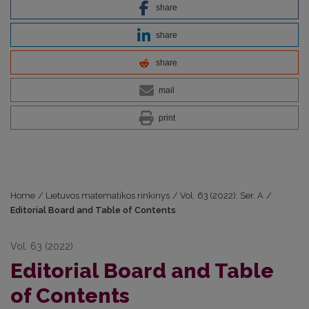
share
share
share
mail
print
Home
/
Lietuvos matematikos rinkinys
/
Vol. 63 (2022): Ser. A
/
Editorial Board and Table of Contents
Vol. 63 (2022)
Editorial Board and Table
of Contents