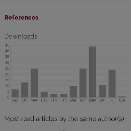
References
Downloads
Most read articles by the same author(s)