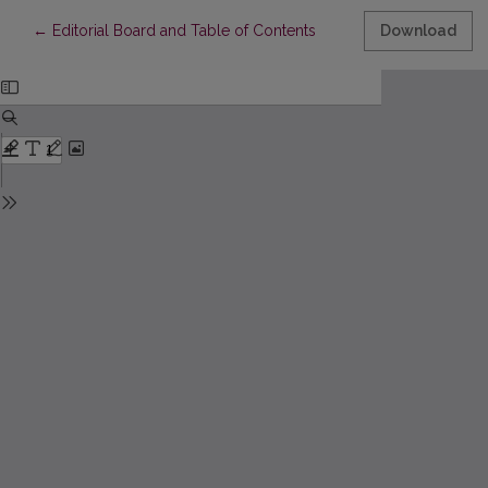
Return to Article Details
←
Editorial Board and Table of Contents
Download