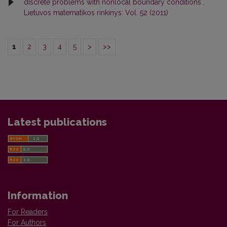
discrete problems with nonlocal boundary conditions
,
Lietuvos matematikos rinkinys: Vol. 52 (2011)
1
2
3
4
5
>
>>
Latest publications
Information
For Readers
For Authors