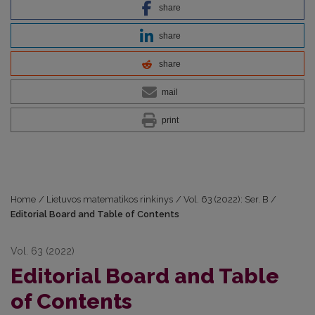
share
share
share
mail
print
Home
/
Lietuvos matematikos rinkinys
/
Vol. 63 (2022): Ser. B
/
Editorial Board and Table of Contents
Vol. 63 (2022)
Editorial Board and Table
of Contents