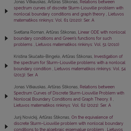
Jonas Vitkauskas, Artūras Štikonas,
Relations between
spectrum curves of discrete Sturm-Liouville problem with
nonlocal boundary conditions and graph theory
,
Lietuvos
matematikos rinkinys: Vol. 61 (2020): Ser. A
Svetlana Roman, Artūras Štikonas,
Linear ODE with nonlocal
boundary conditions and Green’s functions for such
problems
,
Lietuvos matematikos rinkinys: Vol. 51 (2010)
Kristina Skučaitė-Bingelė, Artūras Štikonas,
Investigation of
the spectrum for Sturm–Liouville problems with a nonlocal
boundary condition
,
Lietuvos matematikos rinkinys: Vol. 54
(2013): Ser. A
Jonas Vitkauskas, Artūras Štikonas,
Relations between
Spectrum Curves of Discrete Sturm-Liouville Problem with
Nonlocal Boundary Conditions and Graph Theory. II
,
Lietuvos matematikos rinkinys: Vol. 62 (2021): Ser. A
Jurij Novickij, Artūras Štikonas,
On the equivalence of
discrete Sturm–Liouville problem with nonlocal boundary
conditions to the algebraic eigenvalue problem
,
Lietuvos