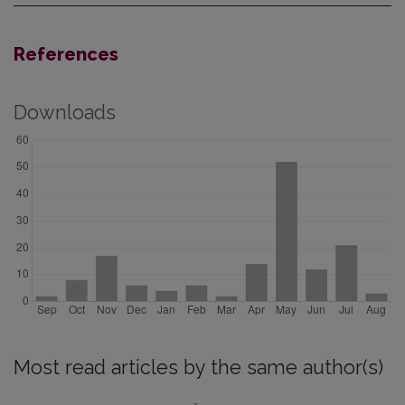
References
Downloads
Most read articles by the same author(s)