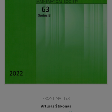
FRONT MATTER
Artūras Štikonas