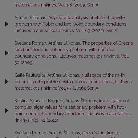
matematikos rinkinys: Vol. 56 (2015): Ser. A
Artūras Štikonas,
Asymptotic analysis of Sturm-Liouville
problem with Robin and two-point boundary conditions
,
Lietuvos matematikos rinkinys: Vol. 63 (2022): Ser. A
Svetlana Roman, Artūras Štikonas,
The properties of Green’s
functions for one stationary problem with nonlocal
boundary conditions
,
Lietuvos matematikos rinkinys: Vol.
50 (2009)
Gailė Paukštaitė, Artūras Štikonas,
Nullspace of the m-th
order discrete problem with nonlocal conditions
,
Lietuvos
matematikos rinkinys: Vol. 57 (2016): Ser. A
Kristina Skučaitė-Bingelė, Artūras Štikonas,
Investigation of
complex eigenvalues for a stationary problem with two-
point nonlocal boundary condition
,
Lietuvos matematikos
rinkinys: Vol. 52 (2011)
Svetlana Roman, Artūras Štikonas,
Green’s function for