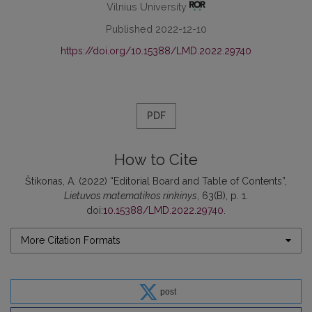
Vilnius University
Published 2022-12-10
https://doi.org/10.15388/LMD.2022.29740
PDF
How to Cite
Štikonas, A. (2022) “Editorial Board and Table of Contents”,
Lietuvos matematikos rinkinys
, 63(B), p. 1.
doi:
10.15388/LMD.2022.29740
.
More Citation Formats
post