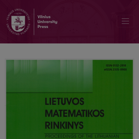
Editorial Board and Table of Contents