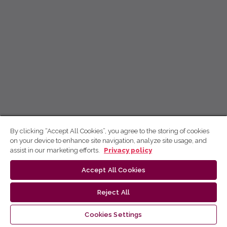
By clicking “Accept All Cookies”, you agree to the storing of cookies
on your device to enhance site navigation, analyze site usage, and
assist in our marketing efforts.
Privacy policy
Accept All Cookies
Reject All
Cookies Settings