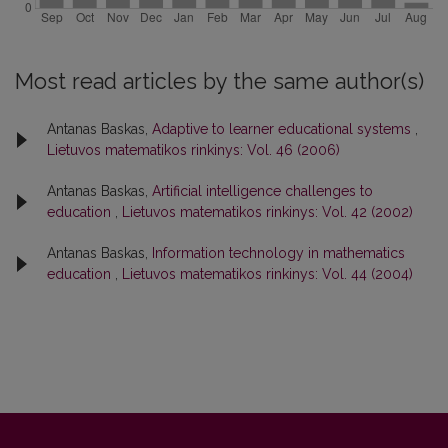
Most read articles by the same author(s)
Antanas Baskas,
Adaptive to learner educational systems
,
Lietuvos matematikos rinkinys: Vol. 46 (2006)
Antanas Baskas,
Artificial intelligence challenges to
education
,
Lietuvos matematikos rinkinys: Vol. 42 (2002)
Antanas Baskas,
Information technology in mathematics
education
,
Lietuvos matematikos rinkinys: Vol. 44 (2004)