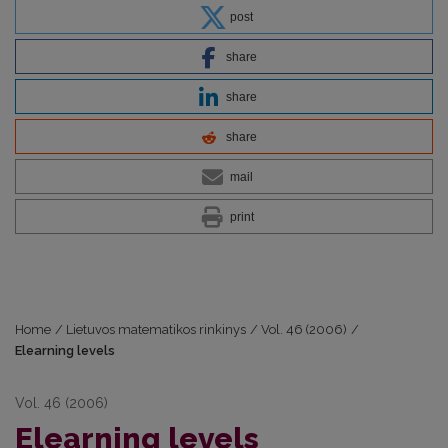
post
share
share
share
mail
print
Home
/
Lietuvos matematikos rinkinys
/
Vol. 46 (2006)
/
Elearning levels
Vol. 46 (2006)
Elearning levels