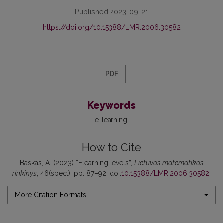
Published 2023-09-21
https://doi.org/10.15388/LMR.2006.30582
PDF
Keywords
e-learning
How to Cite
Baskas, A. (2023) “Elearning levels”,
Lietuvos matematikos
rinkinys
, 46(spec.), pp. 87–92. doi:
10.15388/LMR.2006.30582
.
More Citation Formats