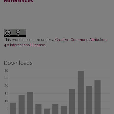
References
This work is licensed under a
Creative Commons Attribution
4.0 International License
.
Downloads