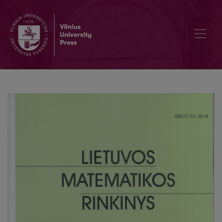
Elearning levels