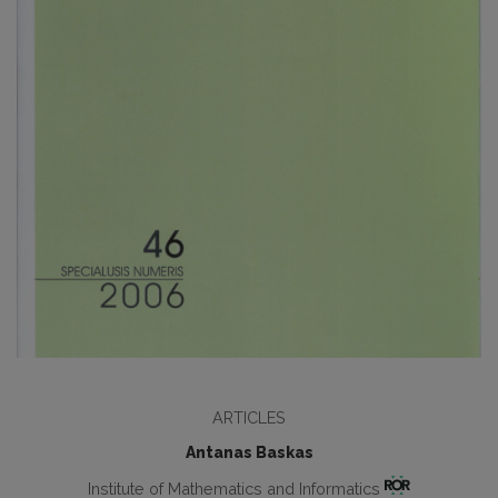
ARTICLES
Antanas Baskas
Institute of Mathematics and Informatics