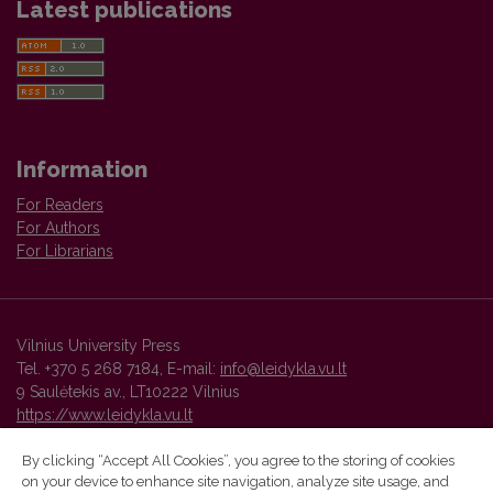
Latest publications
Information
For Readers
For Authors
For Librarians
Vilnius University Press
Tel. +370 5 268 7184, E-mail:
info@leidykla.vu.lt
9 Saulėtekis av., LT10222 Vilnius
https://www.leidykla.vu.lt
By clicking “Accept All Cookies”, you agree to the storing of cookies
on your device to enhance site navigation, analyze site usage, and