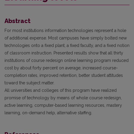
Abstract
For most institutions information technologies represent a hole
of additional expense. Most campuses have simply bolted new
technologies onto a fixed plant, a fixed faculty, and a fixed notion
of classroom instruction. Presented results show that all thirty
institutions of course redesign online learning program reduced
cost by about forty percent on average, increased course-
completion rates, improved retention, better student attitudes
toward the subject matter.
All universities and colleges of this program have realized
promise of technology by means of whole course redesign,
active learning, computer-based learning resources, mastery
learning, on-demand help, alternative staffing.