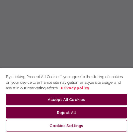
By clicking “Accept All Cookies”, you agree to the storing of cookies
on your device to enhance site navigation, analyze site usage, and
assist in our marketing efforts.
Privacy policy
Accept All Cookies
Reject All
Cookies Settings