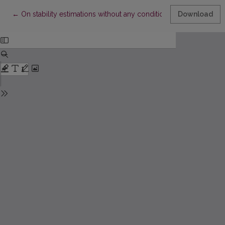
Return to Article Details
←
On stability estimations without any conditions of symmetry
Download