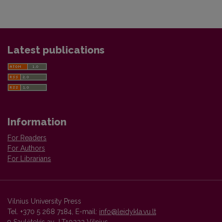
Latest publications
Information
For Readers
For Authors
For Librarians
Vilnius University Press
Tel. +370 5 268 7184, E-mail:
info@leidykla.vu.lt