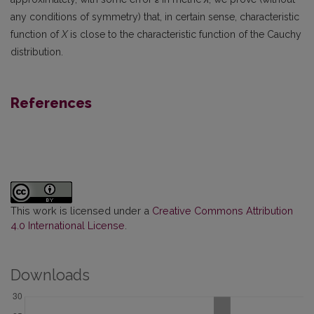
any conditions of symmetry) that, in certain sense, characteristic
function of
X
is close to the characteristic function of the Cauchy
distribution.
References
This work is licensed under a
Creative Commons Attribution
4.0 International License
.
Downloads