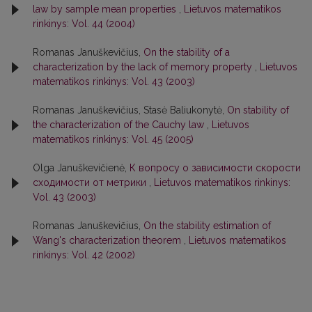
law by sample mean properties
,
Lietuvos matematikos
rinkinys: Vol. 44 (2004)
Romanas Januškevičius,
On the stability of a
characterization by the lack of memory property
,
Lietuvos
matematikos rinkinys: Vol. 43 (2003)
Romanas Januškevičius, Stasė Baliukonytė,
On stability of
the characterization of the Cauchy law
,
Lietuvos
matematikos rinkinys: Vol. 45 (2005)
Olga Januškevičienė,
К вопросу о зависимости скорости
сходимости от метрики
,
Lietuvos matematikos rinkinys:
Vol. 43 (2003)
Romanas Januškevičius,
On the stability estimation of
Wang's characterization theorem
,
Lietuvos matematikos
rinkinys: Vol. 42 (2002)