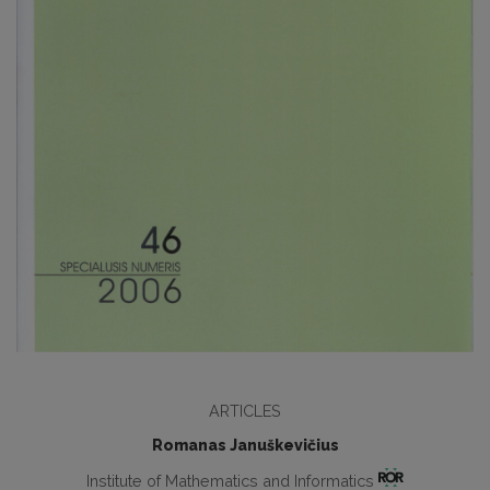
ARTICLES
Romanas Januškevičius
Institute of Mathematics and Informatics