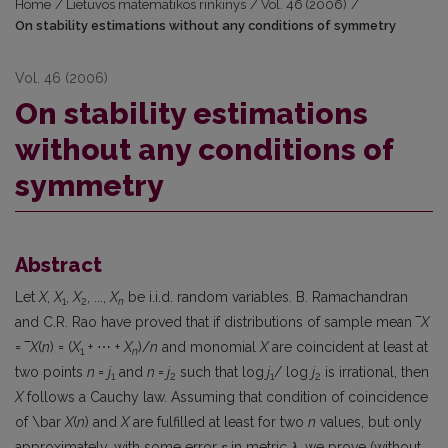
Home
/
Lietuvos matematikos rinkinys
/
Vol. 46 (2006)
/
On stability estimations without any conditions of symmetry
Vol. 46 (2006)
On stability estimations
without any conditions of
symmetry
Abstract
Let
X
,
X
,
X
, ...,
X
be i.i.d. random variables. B. Ramachandran
1
2
n
and C.R. Rao have proved that if distributions of sample mean ‾
X
= ‾
X
(
n
) = (
X
+ ⋯ +
X
)/
n
and monomial
X
are coincident at least at
1
n
two points
n
=
j
and
n
=
j
such that log
j
/ log
j
is irrational, then
1
2
1
2
X
follows a Cauchy law. Assuming that condition of coincidence
of \bar
X
(
n
) and
X
are fulfilled at least for two
n
values, but only
approximately, with some error
ε
in metric
λ
, we prove (without