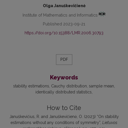
Olga Januškevičienė
Institute of Mathematics and Informatics
Published 2023-09-21
https://doi.org/10.15388/LMR.2006.30793
PDF
Keywords
stability estimations
Cauchy distribution
sample mean
identically distributed statistics
How to Cite
Januškevičius, R. and Januškevičienė, O. (2023) “On stability
estimations without any conditions of symmetry”,
Lietuvos