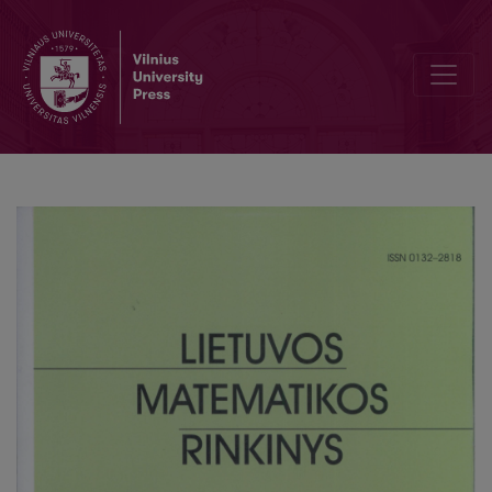
On stability estimations without any conditions of symmetry