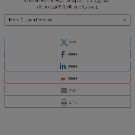
matematikos rinkinys
, 46(spec.), pp. 439–441.
doi:
10.15388/LMR.2006.30793
.
More Citation Formats
post
share
share
share
mail
print