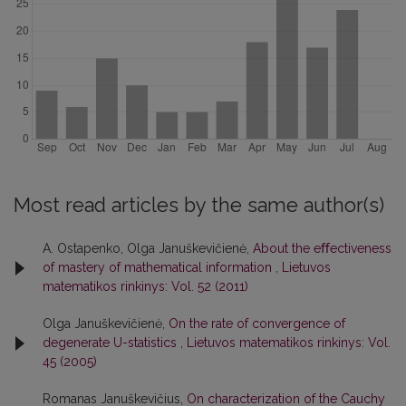
Most read articles by the same author(s)
A. Ostapenko, Olga Januškevičienė,
About the eﬀectiveness
of mastery of mathematical information
,
Lietuvos
matematikos rinkinys: Vol. 52 (2011)
Olga Januškevičienė,
On the rate of convergence of
degenerate U-statistics
,
Lietuvos matematikos rinkinys: Vol.
45 (2005)
Romanas Januškevičius,
On characterization of the Cauchy