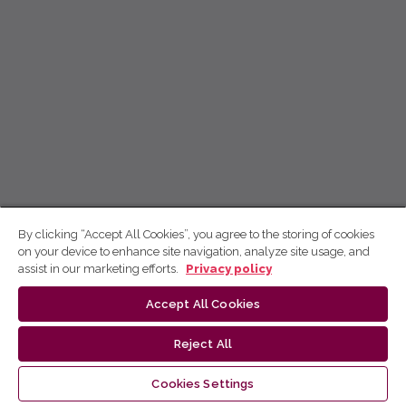
By clicking “Accept All Cookies”, you agree to the storing of cookies
on your device to enhance site navigation, analyze site usage, and
assist in our marketing efforts.
Privacy policy
Accept All Cookies
Reject All
Cookies Settings