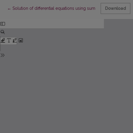
Return to Article Details
←
Solution of differential equations using sum of exponential func
Download