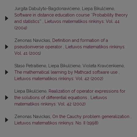
Jurgita Dabulytė-Bagdonavičienė, Liepa Bikulčienė,
Software in distance education course ``Probability theory
and statistics''
,
Lietuvos matematikos rinkinys: Vol. 44
(2004)
Zenonas Navickas,
Definition and formation of a
pseudoinverse operator
,
Lietuvos matematikos rinkinys:
Vol. 41 (2001)
Stasė Petraitienė, Liepa Bikulčienė, Violeta Kravčenkienė,
The mathematical learning by Mathcad software use
,
Lietuvos matematikos rinkinys: Vol. 42 (2002)
Liepa Bikulčienė,
Realization of operator expressions for
the solutions of differential equations
,
Lietuvos
matematikos rinkinys: Vol. 42 (2002)
Zenonas Navickas,
On the Cauchy problem generalization
,
Lietuvos matematikos rinkinys: No. II (1998)