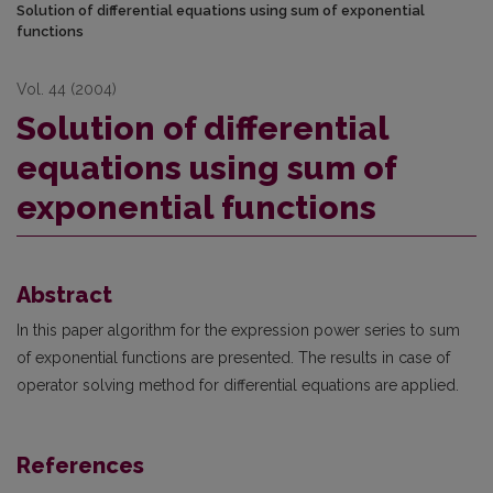
Solution of differential equations using sum of exponential
functions
Vol. 44 (2004)
Solution of differential
equations using sum of
exponential functions
Abstract
In this paper algorithm for the expression power series to sum
of exponential functions are presented. The results in case of
operator solving method for differential equations are applied.
References