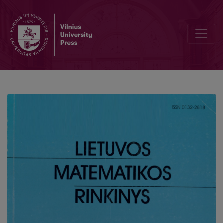
Solution of differential equations using sum of exponential function