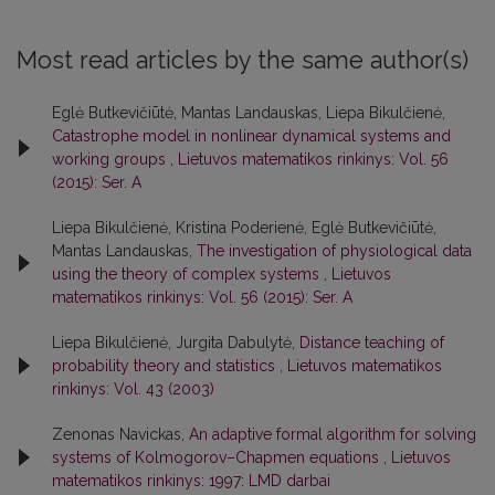
Most read articles by the same author(s)
Eglė Butkevičiūtė, Mantas Landauskas, Liepa Bikulčienė,
Catastrophe model in nonlinear dynamical systems and
working groups
,
Lietuvos matematikos rinkinys: Vol. 56
(2015): Ser. A
Liepa Bikulčienė, Kristina Poderienė, Eglė Butkevičiūtė,
Mantas Landauskas,
The investigation of physiological data
using the theory of complex systems
,
Lietuvos
matematikos rinkinys: Vol. 56 (2015): Ser. A
Liepa Bikulčienė, Jurgita Dabulytė,
Distance teaching of
probability theory and statistics
,
Lietuvos matematikos
rinkinys: Vol. 43 (2003)
Zenonas Navickas,
An adaptive formal algorithm for solving
systems of Kolmogorov–Chapmen equations
,
Lietuvos
matematikos rinkinys: 1997: LMD darbai