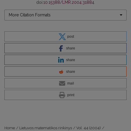
doi:
10.15388/LMR.2004.31884
.
More Citation Formats
post
share
share
share
mail
print
Home
/
Lietuvos matematikos rinkinys
/
Vol. 44 (2004)
/