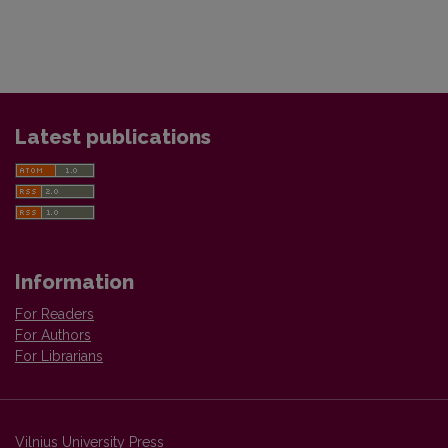
Latest publications
Information
For Readers
For Authors
For Librarians
Vilnius University Press