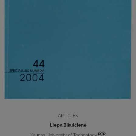
ARTICLES
Liepa Bikulčienė
Kaunas University of Technology