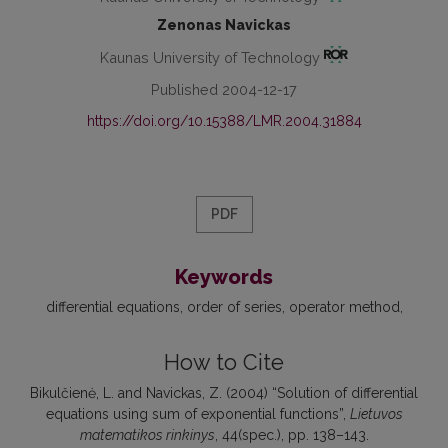
Zenonas Navickas
Kaunas University of Technology
Published 2004-12-17
https://doi.org/10.15388/LMR.2004.31884
PDF
Keywords
differential equations
order of series
operator method
How to Cite
Bikulčienė, L. and Navickas, Z. (2004) “Solution of differential
equations using sum of exponential functions”,
Lietuvos
matematikos rinkinys
, 44(spec.), pp. 138–143.