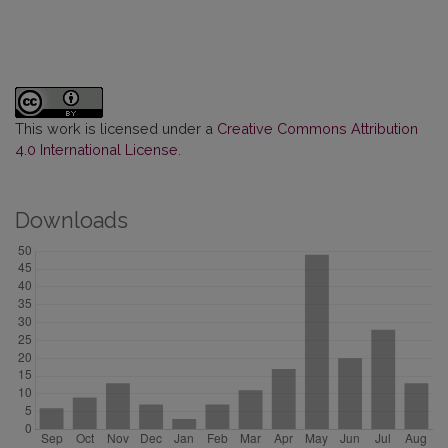
This work is licensed under a
Creative Commons Attribution
4.0 International License
.
Downloads