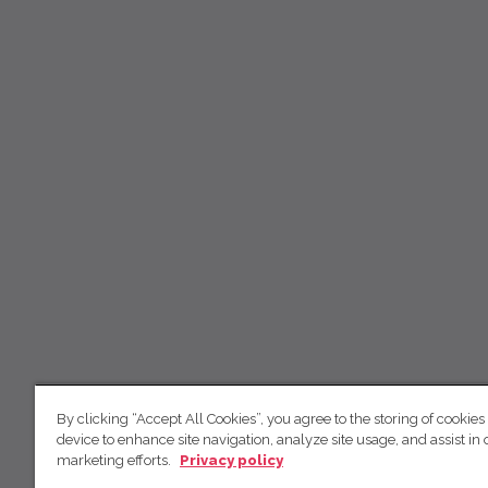
By clicking “Accept All Cookies”, you agree to the storing of cookies
device to enhance site navigation, analyze site usage, and assist in 
marketing efforts.
Privacy policy