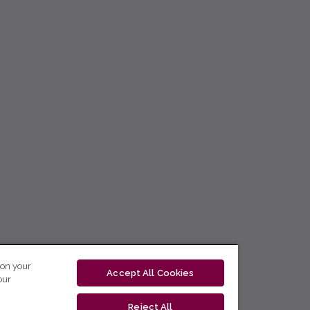
 on your
Accept All Cookies
our
Reject All