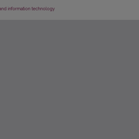
s and information technology