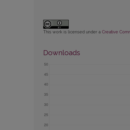
This work is licensed under a
Creative Commo
Downloads