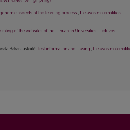
kos rinkinys: Vol. 50 (2009)
gonomic aspects of the learning process
,
Lietuvos matematikos
y rating of the websites of the Lithuanian Universities
,
Lietuvos
onata Bakanauskaitė,
Test information and it using
,
Lietuvos matematik