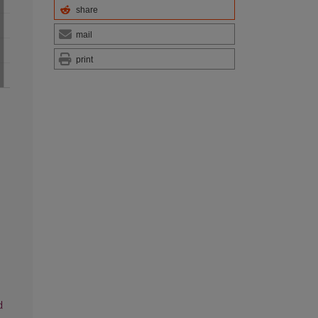
share
mail
print
d