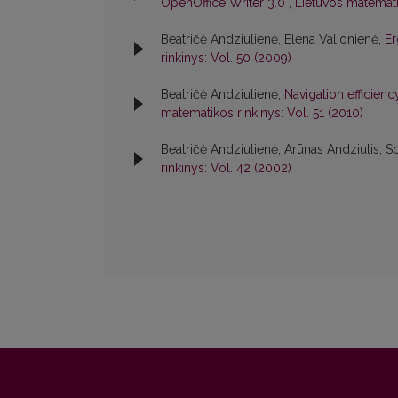
OpenOffice Writer 3.0
,
Lietuvos matemati
Beatričė Andziulienė, Elena Valionienė,
Er
rinkinys: Vol. 50 (2009)
Beatričė Andziulienė,
Navigation efficienc
matematikos rinkinys: Vol. 51 (2010)
Beatričė Andziulienė, Arūnas Andziulis, S
rinkinys: Vol. 42 (2002)