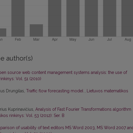
e author(s)
en source web content management systems analysis: the use of
nkinys: Vol. 51 (2010)
ius Drungilas,
Traffic flow forecasting model
,
Lietuvos matematikos
rius Kuprinavičius,
Analysis of Fast Fourier Transformations algorithm
os rinkinys: Vol. 53 (2012): Ser. B
arison of usability of text editors MS Word 2003, MS Word 2007 an