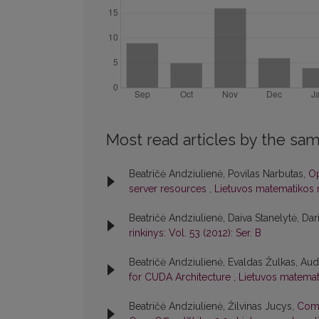
Most read articles by the sam
Beatričė Andziulienė, Povilas Narbutas,
Op
server resources
,
Lietuvos matematikos ri
Beatričė Andziulienė, Daiva Stanelytė, Dar
rinkinys: Vol. 53 (2012): Ser. B
Beatričė Andziulienė, Evaldas Žulkas, Aud
for CUDA Architecture
,
Lietuvos matematik
Beatričė Andziulienė, Žilvinas Jucys,
Comp