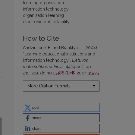
learning organization
information technology
organization learning
electronic public facility
How to Cite
Andziulienė, B. and Brauklytė, I. (2004)
“Learning educational institutions and
information technology”,
Lietuvos
matematikos rinkinys
, 44(spec.), pp.
211–219. doi:
10.15388/LMR.2004.31925
.
More Citation Formats
post
share
share