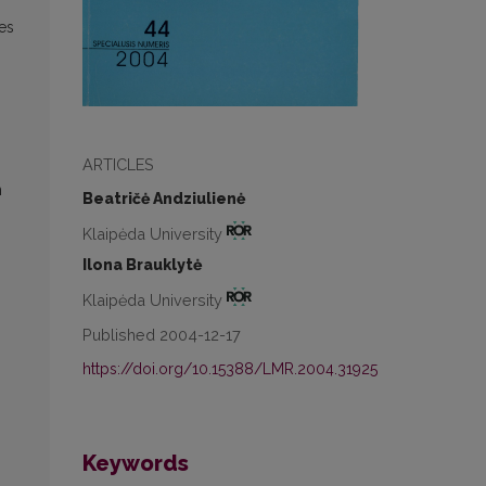
ses
ARTICLES
n
Beatričė Andziulienė
Klaipėda University
Ilona Brauklytė
Klaipėda University
Published 2004-12-17
https://doi.org/10.15388/LMR.2004.31925
Keywords