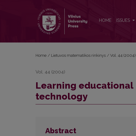
Learning educational institutions and information 
HOME
ISSUES
Home
/
Lietuvos matematikos rinkinys
/
Vol. 44 (2004)
Vol. 44 (2004)
Learning educational 
technology
Abstract