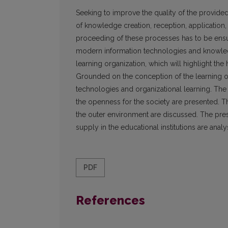
Seeking to improve the quality of the provided
of knowledge creation, reception, applicatio
proceeding of these processes has to be ensur
modern information technologies and knowled
learning organization, which will highlight th
Grounded on the conception of the learning org
technologies and organizational learning. The s
the openness for the society are presented. T
the outer environment are discussed. The prese
supply in the educational institutions are anal
PDF
References