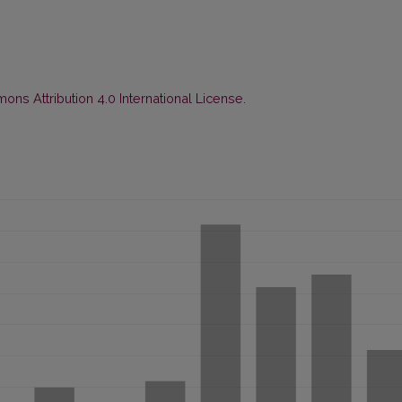
ns Attribution 4.0 International License
.