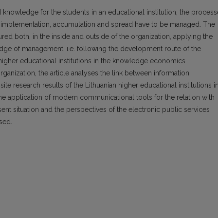
 knowledge for the students in an educational institution, the proces
n, implementation, accumulation and spread have to be managed. The
ed both, in the inside and outside of the organization, applying the
ge of management, i.e. following the development route of the
e higher educational institutions in the knowledge economics.
anization, the article analyses the link between informa­tion
ite research results of the Lithuanian higher educational institutions i
he application of modern communicational tools for the relation with
nt situation and the perspectives of the electronic public services
ysed.