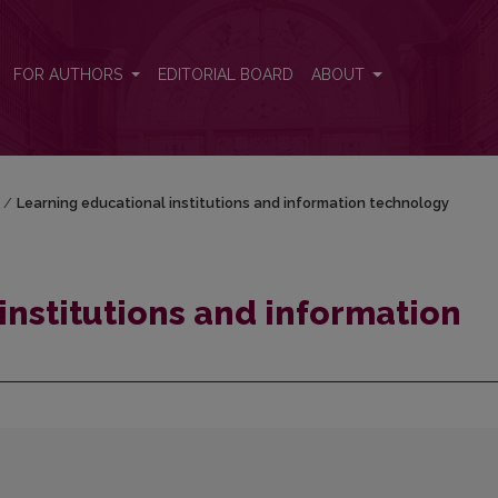
technology
FOR AUTHORS
EDITORIAL BOARD
ABOUT
/
Learning educational institutions and information technology
institutions and information