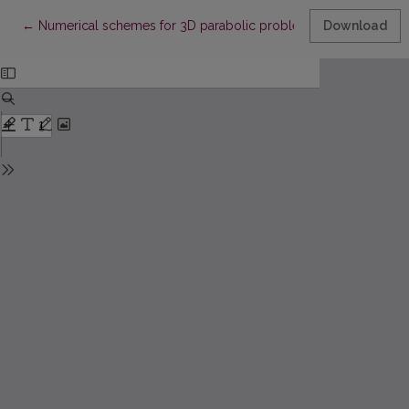
Return to Article Details
←
Numerical schemes for 3D parabolic problem with non-local
Download