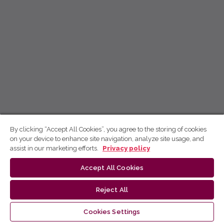
By clicking “Accept All Cookies”, you agree to the storing of cookies
on your device to enhance site navigation, analyze site usage, and
assist in our marketing efforts.
Privacy policy
Accept All Cookies
Reject All
Cookies Settings