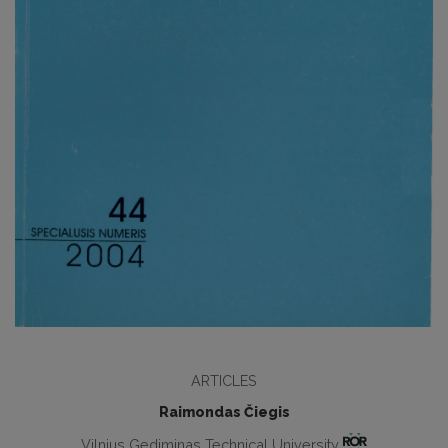
ARTICLES
Raimondas Čiegis
Vilnius Gediminas Technical University