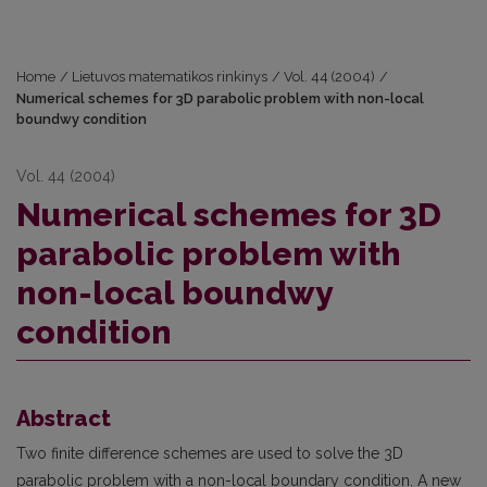
Home
/
Lietuvos matematikos rinkinys
/
Vol. 44 (2004)
/
Numerical schemes for 3D parabolic problem with non-local
boundwy condition
Vol. 44 (2004)
Numerical schemes for 3D
parabolic problem with
non-local boundwy
condition
Abstract
Two finite difference schemes are used to solve the 3D
parabolic problem with a non-local boundary condition. A new