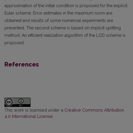
approximation of the initial condition is proposed for the explicit
Euler scheme. Error estimates in the maximum norm are
obtained and results of some numerical experiments are
presented. The second scheme is based on implicit splitting
method. An efficient realization algorithm of the LOD scheme is
proposed.
References
This work is licensed under a
Creative Commons Attribution
4.0 International License
.