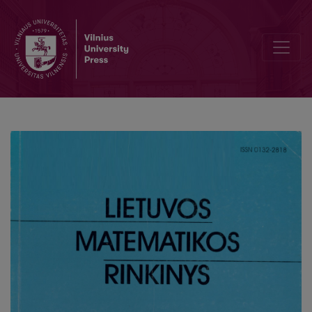
Numerical schemes for 3D parabolic problem with non-local bou