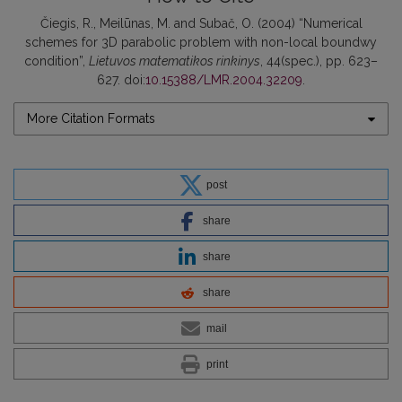
Čiegis, R., Meilūnas, M. and Subač, O. (2004) “Numerical
schemes for 3D parabolic problem with non-local boundwy
condition”,
Lietuvos matematikos rinkinys
, 44(spec.), pp. 623–
627. doi:
10.15388/LMR.2004.32209
.
More Citation Formats
post
share
share
share
mail
print