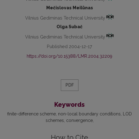
Mečislovas Meilūnas
Vilnius Gediminas Technical University
Olga Subač
Vilnius Gediminas Technical University
Published 2004-12-17
https://doi.org/10.15388/LMR.2004.32209
PDF
Keywords
finite-difference scheme
non-local boundary conditions
LOD
schemes
convergence
How to Cite