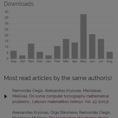
Downloads
Most read articles by the same author(s)
Raimondas Čiegis, Aleksandras Krylovas, Mečislavas
Meilūnas,
On some computer tomography mathematical
problems
,
Lietuvos matematikos rinkinys: Vol. 43 (2003)
Aleksandras Krylovas, Olga Štikonienė, Raimondas Čiegis,