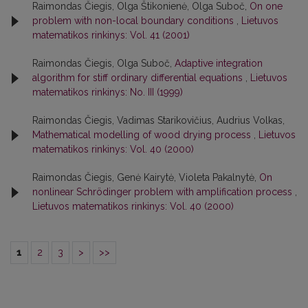
Raimondas Čiegis, Olga Štikonienė, Olga Suboč,
On one
problem with non-local boundary conditions
,
Lietuvos
matematikos rinkinys: Vol. 41 (2001)
Raimondas Čiegis, Olga Suboč,
Adaptive integration
algorithm for stiff ordinary differential equations
,
Lietuvos
matematikos rinkinys: No. III (1999)
Raimondas Čiegis, Vadimas Starikovičius, Audrius Volkas,
Mathematical modelling of wood drying process
,
Lietuvos
matematikos rinkinys: Vol. 40 (2000)
Raimondas Čiegis, Genė Kairytė, Violeta Pakalnytė,
On
nonlinear Schrödinger problem with amplification process
,
Lietuvos matematikos rinkinys: Vol. 40 (2000)
1
2
3
>
>>