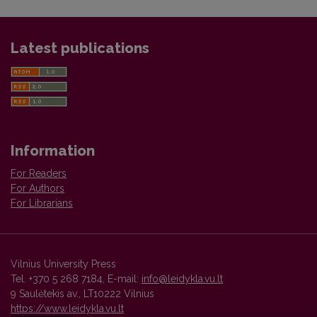
Latest publications
Information
For Readers
For Authors
For Librarians
Vilnius University Press
Tel. +370 5 268 7184, E-mail:
info@leidykla.vu.lt
9 Saulėtekis av., LT10222 Vilnius
https://www.leidykla.vu.lt