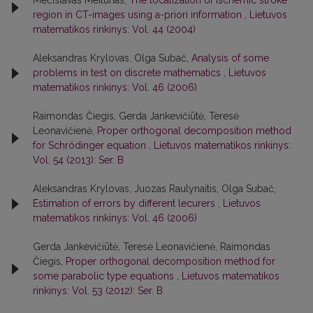
Mečislavas Meilūnas,
The localization of ischemic stroke
region in CT-images using a-priori information
,
Lietuvos
matematikos rinkinys: Vol. 44 (2004)
Aleksandras Krylovas, Olga Subač,
Analysis of some
problems in test on discrete mathematics
,
Lietuvos
matematikos rinkinys: Vol. 46 (2006)
Raimondas Čiegis, Gerda Jankevičiūtė, Teresė
Leonavičienė,
Proper orthogonal decomposition method
for Schrödinger equation
,
Lietuvos matematikos rinkinys:
Vol. 54 (2013): Ser. B
Aleksandras Krylovas, Juozas Raulynaitis, Olga Subač,
Estimation of errors by different lecurers
,
Lietuvos
matematikos rinkinys: Vol. 46 (2006)
Gerda Jankevičiūtė, Teresė Leonavičienė, Raimondas
Čiegis,
Proper orthogonal decomposition method for
some parabolic type equations
,
Lietuvos matematikos
rinkinys: Vol. 53 (2012): Ser. B