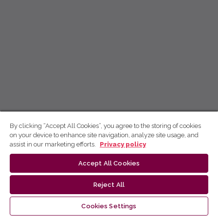
By clicking “Accept All Cookies”, you agree to the storing of cookies
on your device to enhance site navigation, analyze site usage, and
assist in our marketing efforts.
Privacy policy
Accept All Cookies
Reject All
Cookies Settings