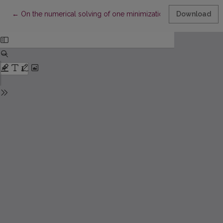
Return to Article Details
←
On the numerical solving of one minimization problem
Download