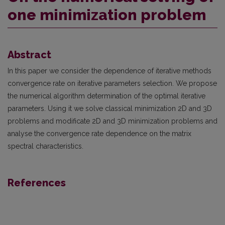
one minimization problem
Abstract
In this paper we consider the dependence of iterative methods
convergence rate on iterative parameters selection. We propose
the numerical algorithm determination of the optimal iterative
parameters. Using it we solve classical minimization 2D and 3D
problems and modificate 2D and 3D minimization problems and
analyse the convergence rate dependence on the matrix
spectral characteristics.
References