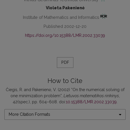
Violeta Pakenienė
Institute of Mathematics and Informatics
Published 2002-12-20
https://doi.org/10.15388/LMR.2002.33039
PDF
How to Cite
Čiegis, R. and Pakenienė, V. (2002) “On the numerical solving of
one minimization problem”,
Lietuvos matematikos rinkinys
,
42(spec.), pp. 604–608. doi:
10.15388/LMR.2002.33039
.
More Citation Formats