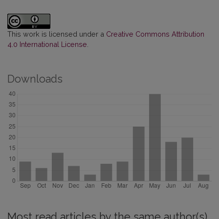
This work is licensed under a
Creative Commons Attribution
4.0 International License
.
Downloads
Most read articles by the same author(s)