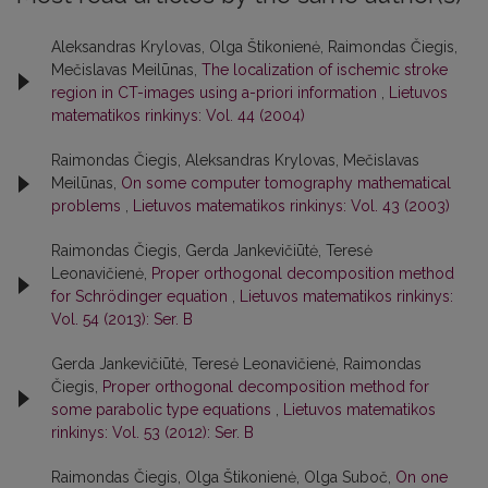
Aleksandras Krylovas, Olga Štikonienė, Raimondas Čiegis,
Mečislavas Meilūnas,
The localization of ischemic stroke
region in CT-images using a-priori information
,
Lietuvos
matematikos rinkinys: Vol. 44 (2004)
Raimondas Čiegis, Aleksandras Krylovas, Mečislavas
Meilūnas,
On some computer tomography mathematical
problems
,
Lietuvos matematikos rinkinys: Vol. 43 (2003)
Raimondas Čiegis, Gerda Jankevičiūtė, Teresė
Leonavičienė,
Proper orthogonal decomposition method
for Schrödinger equation
,
Lietuvos matematikos rinkinys:
Vol. 54 (2013): Ser. B
Gerda Jankevičiūtė, Teresė Leonavičienė, Raimondas
Čiegis,
Proper orthogonal decomposition method for
some parabolic type equations
,
Lietuvos matematikos
rinkinys: Vol. 53 (2012): Ser. B
Raimondas Čiegis, Olga Štikonienė, Olga Suboč,
On one