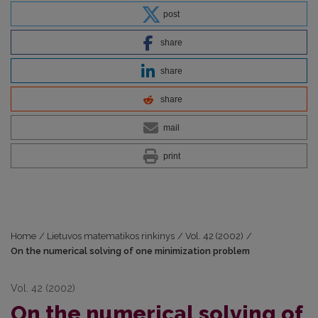
post
share
share
share
mail
print
Home
/
Lietuvos matematikos rinkinys
/
Vol. 42 (2002)
/
On the numerical solving of one minimization problem
Vol. 42 (2002)
On the numerical solving of