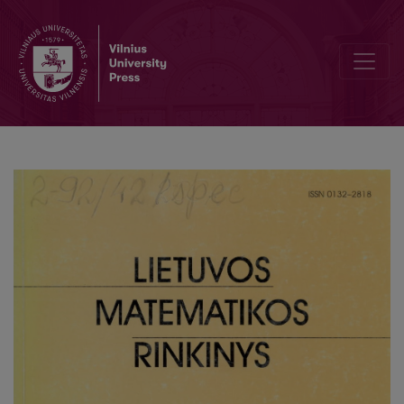
On the numerical solving of one minimization problem