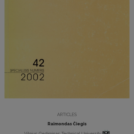
ARTICLES
Raimondas Čiegis
Vilnius Gediminas Technical University