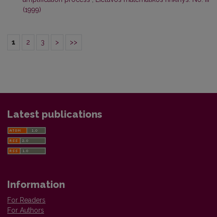
(1999)
1
2
3
>
>>
Latest publications
Information
For Readers
For Authors