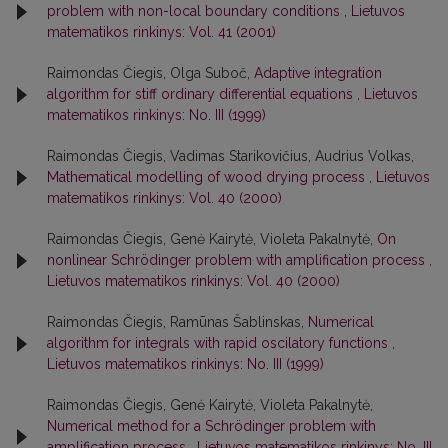
problem with non-local boundary conditions
,
Lietuvos
matematikos rinkinys: Vol. 41 (2001)
Raimondas Čiegis, Olga Suboč,
Adaptive integration
algorithm for stiff ordinary differential equations
,
Lietuvos
matematikos rinkinys: No. III (1999)
Raimondas Čiegis, Vadimas Starikovičius, Audrius Volkas,
Mathematical modelling of wood drying process
,
Lietuvos
matematikos rinkinys: Vol. 40 (2000)
Raimondas Čiegis, Genė Kairytė, Violeta Pakalnytė,
On
nonlinear Schrödinger problem with amplification process
,
Lietuvos matematikos rinkinys: Vol. 40 (2000)
Raimondas Čiegis, Ramūnas Šablinskas,
Numerical
algorithm for integrals with rapid oscilatory functions
,
Lietuvos matematikos rinkinys: No. III (1999)
Raimondas Čiegis, Genė Kairytė, Violeta Pakalnytė,
Numerical method for a Schrödinger problem with
amplification process
,
Lietuvos matematikos rinkinys: No. III