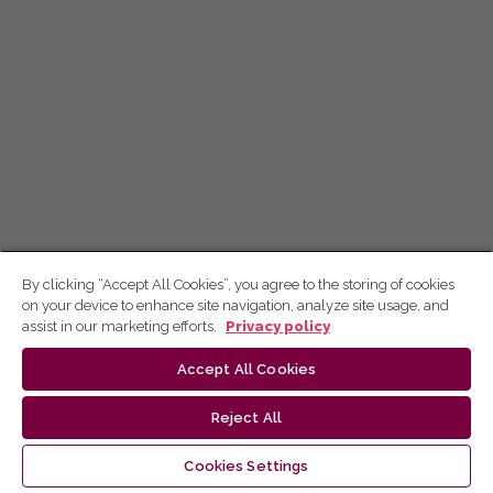
By clicking “Accept All Cookies”, you agree to the storing of cookies
on your device to enhance site navigation, analyze site usage, and
assist in our marketing efforts.
Privacy policy
Accept All Cookies
Reject All
Cookies Settings