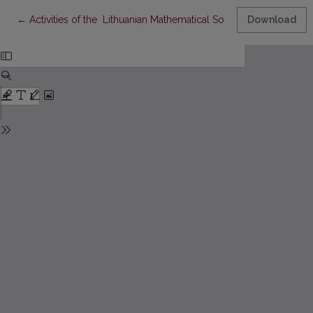
Return to Article Details
←
Activities of the Lithuanian Mathematical Society in 1995-1998
Download