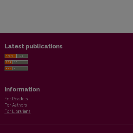
Latest publications
Information
For Readers
For Authors
For Librarians