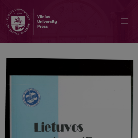
Activities of the Lithuanian Mathematical Society in 1995-1998