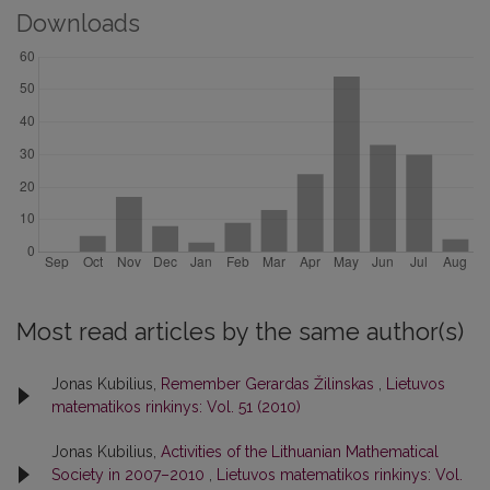
Downloads
Most read articles by the same author(s)
Jonas Kubilius,
Remember Gerardas Žilinskas
,
Lietuvos
matematikos rinkinys: Vol. 51 (2010)
Jonas Kubilius,
Activities of the Lithuanian Mathematical
Society in 2007–2010
,
Lietuvos matematikos rinkinys: Vol.