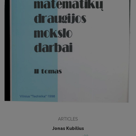
ARTICLES
Jonas Kubilius