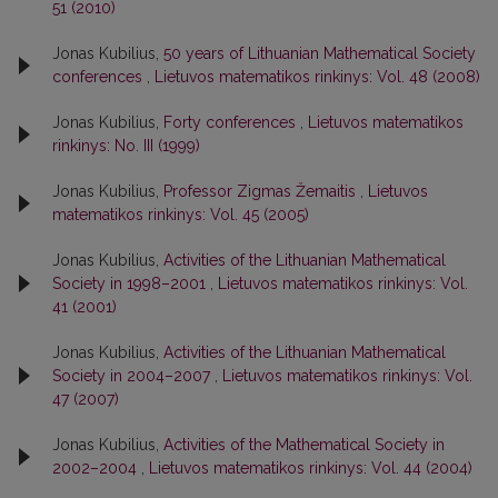
51 (2010)
Jonas Kubilius,
50 years of Lithuanian Mathematical Society
conferences
,
Lietuvos matematikos rinkinys: Vol. 48 (2008)
Jonas Kubilius,
Forty conferences
,
Lietuvos matematikos
rinkinys: No. III (1999)
Jonas Kubilius,
Professor Zigmas Žemaitis
,
Lietuvos
matematikos rinkinys: Vol. 45 (2005)
Jonas Kubilius,
Activities of the Lithuanian Mathematical
Society in 1998–2001
,
Lietuvos matematikos rinkinys: Vol.
41 (2001)
Jonas Kubilius,
Activities of the Lithuanian Mathematical
Society in 2004–2007
,
Lietuvos matematikos rinkinys: Vol.
47 (2007)
Jonas Kubilius,
Activities of the Mathematical Society in
2002–2004
,
Lietuvos matematikos rinkinys: Vol. 44 (2004)