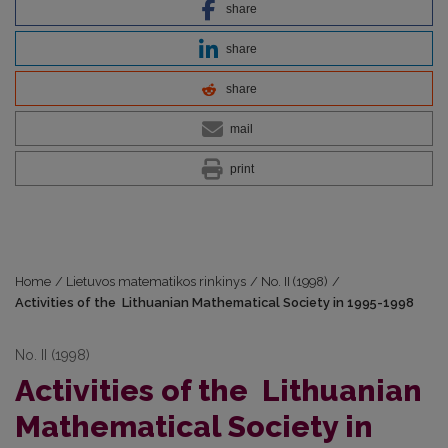
share
share
share
mail
print
Home
/
Lietuvos matematikos rinkinys
/
No. II (1998)
/
Activities of the Lithuanian Mathematical Society in 1995-1998
No. II (1998)
Activities of the Lithuanian
Mathematical Society in