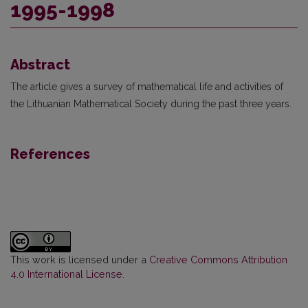
1995-1998
Abstract
The article gives a survey of mathematical life and activities of
the Lithuanian Mathematical Society during the past three years.
References
This work is licensed under a
Creative Commons Attribution
4.0 International License
.