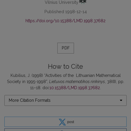
Vilnius University
Published 1998-12-14
https://doi.org/10.15388/LMD.1998.37682
PDF
How to Cite
Kubilius, J. (1998) “Activities of the Lithuanian Mathematical
Society in 1995-1998”,
Lietuvos matematikos rinkinys
, 38(II), pp.
11–18. doi:
10.15388/LMD.1998.37682
.
More Citation Formats
post