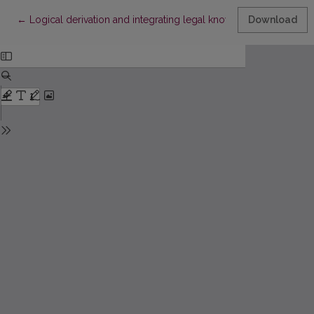
Return to Article Details
←
Logical derivation and integrating legal knowledge bases: basi
Download