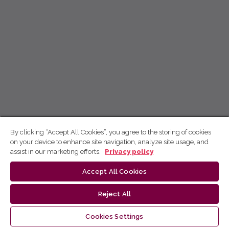
By clicking “Accept All Cookies”, you agree to the storing of cookies
on your device to enhance site navigation, analyze site usage, and
assist in our marketing efforts.
Privacy policy
Accept All Cookies
Reject All
Cookies Settings