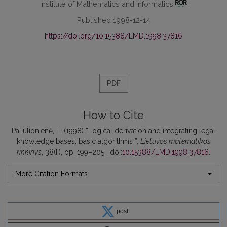
Institute of Mathematics and Informatics
Published 1998-12-14
https://doi.org/10.15388/LMD.1998.37816
PDF
How to Cite
Paliulionienė, L. (1998) “Logical derivation and integrating legal
knowledge bases: basic algorithms ”,
Lietuvos matematikos
rinkinys
, 38(II), pp. 199–205 . doi:
10.15388/LMD.1998.37816
.
More Citation Formats
post