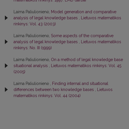
Laima Paliulionienė,
Model generation and comparative
analysis of legal knowledge bases
,
Lietuvos matematikos
rinkinys: Vol. 43 (2003)
Laima Paliulionienė,
Some aspects of the comparative
analysis of legal knowledge bases
,
Lietuvos matematikos
rinkinys: No. III (1999)
Laima Paliulionienė,
On a method of legal knowledge base
situational analysis
,
Lietuvos matematikos rinkinys: Vol. 45
(2005)
Laima Paliulionienė ,
Finding internal and situational
differences between two knowledge bases
,
Lietuvos
matematikos rinkinys: Vol. 44 (2004)