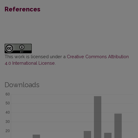
References
This work is licensed under a
Creative Commons Attribution
4.0 International License
.
Downloads