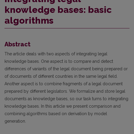
knowledge bases: basic
algorithms
Abstract
The article deals with two aspects of integrating legal
knowledge bases. One aspect is to compare and detect
differences of variants of the legal document being prepared or
of documents of different countries in the same legal field.
Another aspect is to combine fragments of a legal document
prepared by different legislators. We formalize and store legal
documents as knowledge bases, so our task turns to integrating
knowledge bases. In this article we present comparison and
combining algorithms based on derivation by model
generation.