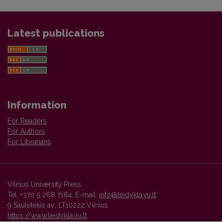
Latest publications
Information
For Readers
For Authors
For Librarians
Vilnius University Press
Tel. +370 5 268 7184, E-mail:
info@leidykla.vu.lt
9 Saulėtekis av., LT10222 Vilnius
https://www.leidykla.vu.lt