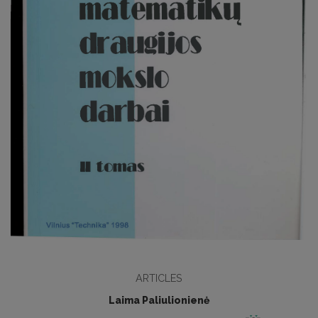
ARTICLES
Laima Paliulionienė