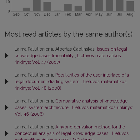
Most read articles by the same author(s)
Laima Paliulionienė, Albertas Čaplinskas,
Issues on legal
knowledge bases traceability
,
Lietuvos matematikos
rinkinys: Vol. 47 (2007)
Laima Paliulionienė,
Peculiarities of the user interface of a
legal document drafting system
,
Lietuvos matematikos
rinkinys: Vol. 48 (2008)
Laima Paliulionienė,
Comparative analysis of knowledge
bases: system architecture
,
Lietuvos matematikos rinkinys:
Vol. 46 (2006)
Laima Paliulionienė,
A hybrid derivation method for the
conceptual analysis of legal knowledge bases
,
Lietuvos
matematikos rinkinys: 1997: LMD darbai