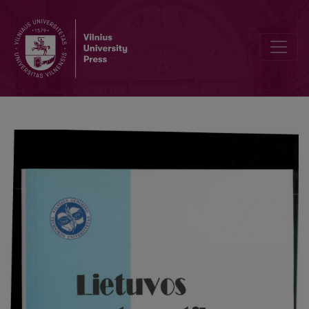
Logical derivation and integrating legal knowledge bases: basic al