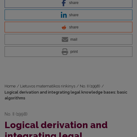
share
share
share
mail
print
Home
/
Lietuvos matematikos rinkinys
/
No. II (1998)
/
Logical derivation and integrating legal knowledge bases: basic
algorithms
No. II (1998)
Logical derivation and
integrating legal