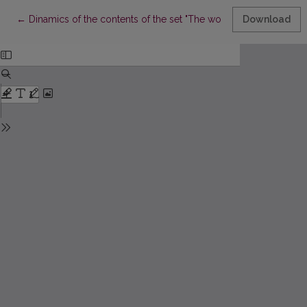
Return to Article Details
←
Dinamics of the contents of the set "The world of mathematics"
Download