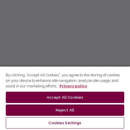
By clicking “Accept All Cookies”, you agree to the storing of cookies
on your device to enhance site navigation, analyze site usage, and
assist in our marketing efforts.
Privacy policy
Accept All Cookies
Reject All
Cookies Settings