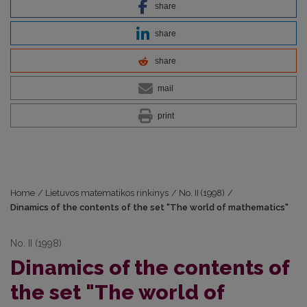
share
share
share
mail
print
Home
/
Lietuvos matematikos rinkinys
/
No. II (1998)
/
Dinamics of the contents of the set "The world of mathematics"
No. II (1998)
Dinamics of the contents of
the set "The world of