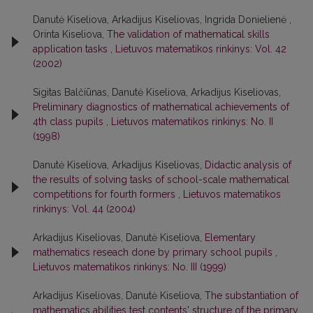
Danutė Kiseliova, Arkadijus Kiseliovas, Ingrida Donielienė ,
Orinta Kiseliova,
The validation of mathematical skills
application tasks
,
Lietuvos matematikos rinkinys: Vol. 42
(2002)
Sigitas Balčiūnas, Danutė Kiseliova, Arkadijus Kiseliovas,
Preliminary diagnostics of mathematical achievements of
4th class pupils
,
Lietuvos matematikos rinkinys: No. II
(1998)
Danutė Kiseliova, Arkadijus Kiseliovas,
Didactic analysis of
the results of solving tasks of school-scale mathematical
competitions for fourth formers
,
Lietuvos matematikos
rinkinys: Vol. 44 (2004)
Arkadijus Kiseliovas, Danutė Kiseliova,
Elementary
mathematics reseach done by primary school pupils
,
Lietuvos matematikos rinkinys: No. III (1999)
Arkadijus Kiseliovas, Danutė Kiseliova,
The substantiation of
mathematics abilities test contents' structure of the primary