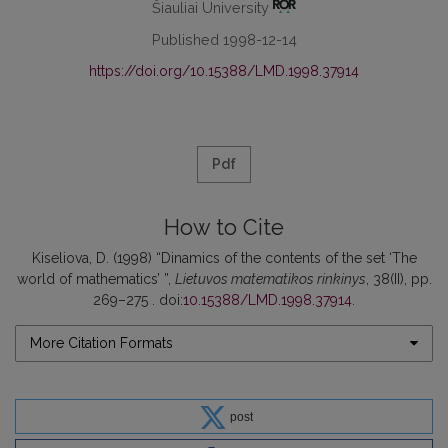
Šiauliai University
Published 1998-12-14
https://doi.org/10.15388/LMD.1998.37914
Pdf
How to Cite
Kiseliova, D. (1998) “Dinamics of the contents of the set ‘The
world of mathematics’ ”,
Lietuvos matematikos rinkinys
, 38(II), pp.
269–275 . doi:
10.15388/LMD.1998.37914
.
More Citation Formats
post