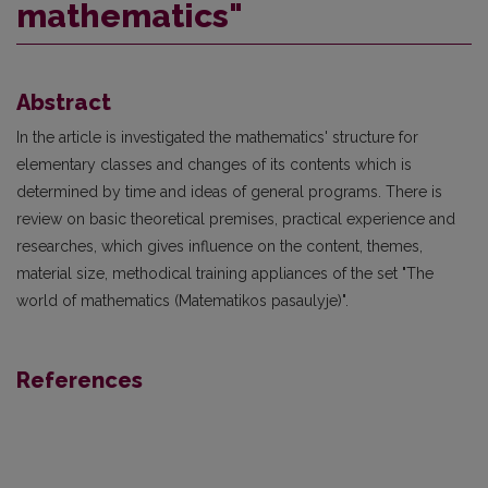
mathematics"
Abstract
In the article is investigated the mathematics' structure for
elementary classes and changes of its contents which is
determined by time and ideas of general programs. There is
review on basic theoretical premises, practical experience and
researches, which gives influence on the content, themes,
material size, methodical training appliances of the set "The
world of mathematics (Matematikos pasaulyje)".
References