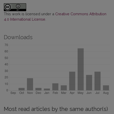
This work is licensed under a
Creative Commons Attribution
4.0 International License
.
Downloads
Most read articles by the same author(s)