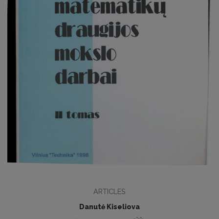
ARTICLES
Danutė Kiseliova