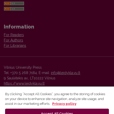
Information
For Readers
For Authors
For Librarians
Vilnius University Press
Tel. +370 5 268 7184, E-mail:
info@leidykla.vu.lt
9 Saulėtekis av., LT10222 Vilnius
https://www.leidykla.vu.lt
By clicking “Accept All Cookies”, you agree to the storing of cookies
on your device to enhance site navigation, analyze site usage, and
Vilnius University Press platform and metadata are distributed by
assist in our marketing efforts.
Privacy policy
Creative Commons International License
.
Accept All Cookies