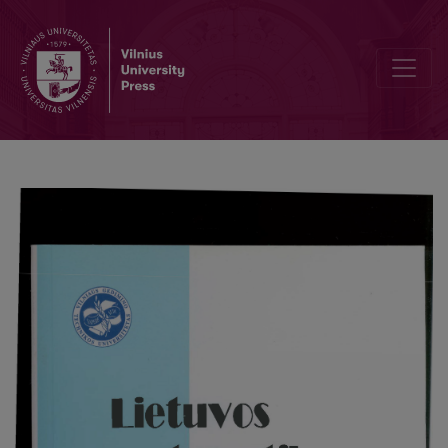
Dinamics of the contents of the set "The world of mathematics"