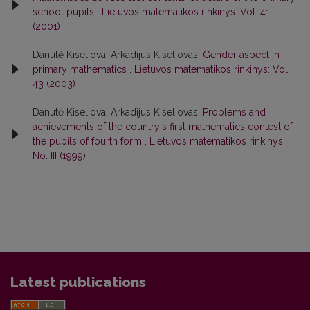
school pupils
,
Lietuvos matematikos rinkinys: Vol. 41
(2001)
Danutė Kiseliova, Arkadijus Kiseliovas,
Gender aspect in
primary mathematics
,
Lietuvos matematikos rinkinys: Vol.
43 (2003)
Danutė Kiseliova, Arkadijus Kiseliovas,
Problems and
achievements of the country's first mathematics contest of
the pupils of fourth form
,
Lietuvos matematikos rinkinys:
No. III (1999)
Latest publications