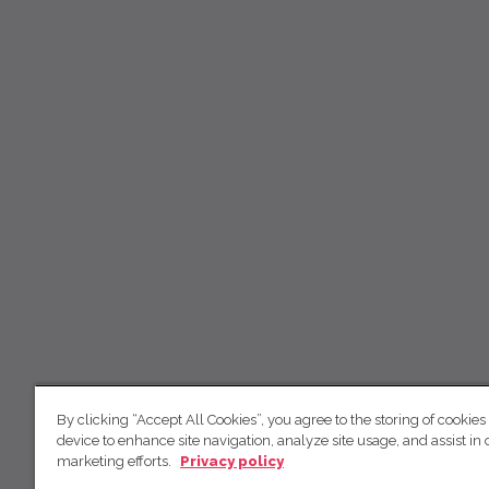
By clicking “Accept All Cookies”, you agree to the storing of cookies
device to enhance site navigation, analyze site usage, and assist in 
marketing efforts.
Privacy policy