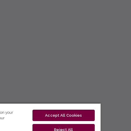
 on your
Accept All Cookies
our
Reject All