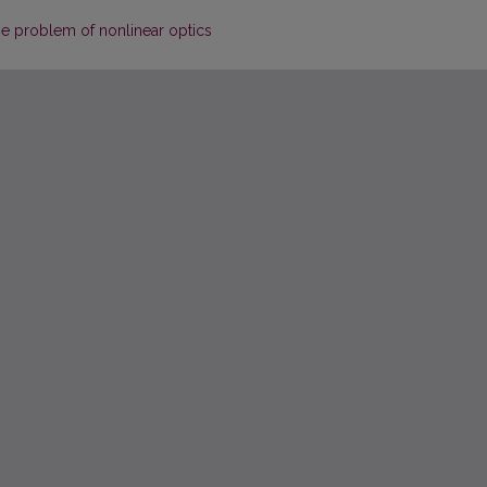
one problem of nonlinear optics