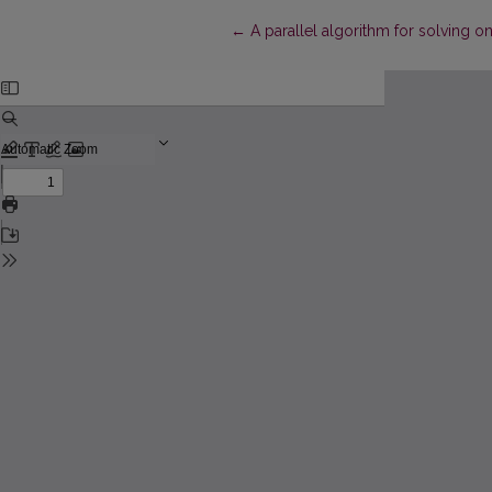
Return to Article Details
←
A parallel algorithm for solving 