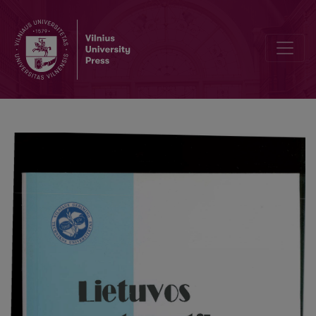
A parallel algorithm for solving one problem of nonlinear optics