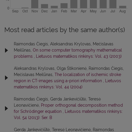
Most read articles by the same author(s)
Raimondas Čiegis, Aleksandras Krylovas, Mečislavas
Meilūnas,
On some computer tomography mathematical
problems
,
Lietuvos matematikos rinkinys: Vol. 43 (2003)
Aleksandras Krylovas, Olga Štikonienė, Raimondas Čiegis,
Mečislavas Meilūnas,
The localization of ischemic stroke
region in CT-images using a-priori information
,
Lietuvos
matematikos rinkinys: Vol. 44 (2004)
Raimondas Čiegis, Gerda Jankevičiūtė, Teresė
Leonavičienė,
Proper orthogonal decomposition method
for Schrödinger equation
,
Lietuvos matematikos rinkinys:
Vol. 54 (2013): Ser. B
Gerda Jankevičiūtė, Teresė Leonavičienė, Raimondas