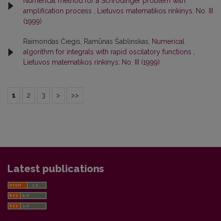
Numerical method for a Schrödinger problem with
amplification process
,
Lietuvos matematikos rinkinys: No. III
(1999)
Raimondas Čiegis, Ramūnas Šablinskas,
Numerical
algorithm for integrals with rapid oscilatory functions
,
Lietuvos matematikos rinkinys: No. III (1999)
1
2
3
>
>>
Latest publications