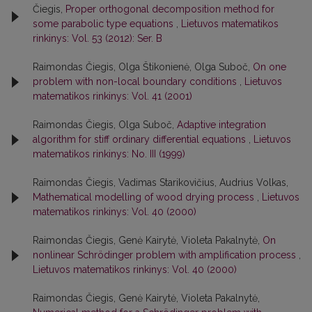
Čiegis,
Proper orthogonal decomposition method for
some parabolic type equations
,
Lietuvos matematikos
rinkinys: Vol. 53 (2012): Ser. B
Raimondas Čiegis, Olga Štikonienė, Olga Suboč,
On one
problem with non-local boundary conditions
,
Lietuvos
matematikos rinkinys: Vol. 41 (2001)
Raimondas Čiegis, Olga Suboč,
Adaptive integration
algorithm for stiff ordinary differential equations
,
Lietuvos
matematikos rinkinys: No. III (1999)
Raimondas Čiegis, Vadimas Starikovičius, Audrius Volkas,
Mathematical modelling of wood drying process
,
Lietuvos
matematikos rinkinys: Vol. 40 (2000)
Raimondas Čiegis, Genė Kairytė, Violeta Pakalnytė,
On
nonlinear Schrödinger problem with amplification process
,
Lietuvos matematikos rinkinys: Vol. 40 (2000)
Raimondas Čiegis, Genė Kairytė, Violeta Pakalnytė,