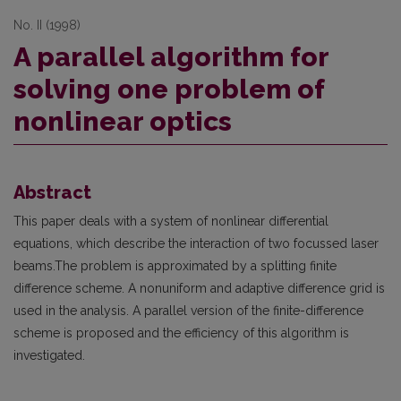
No. II (1998)
A parallel algorithm for
solving one problem of
nonlinear optics
Abstract
This paper deals with a system of nonlinear differential
equations, which describe the interaction of two focussed laser
beams.The problem is approximated by a splitting finite
difference scheme. A nonuniform and adaptive difference grid is
used in the analysis. A parallel version of the finite-difference
scheme is proposed and the efficiency of this algorithm is
investigated.