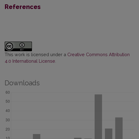
References
This work is licensed under a
Creative Commons Attribution
4.0 International License
.
Downloads