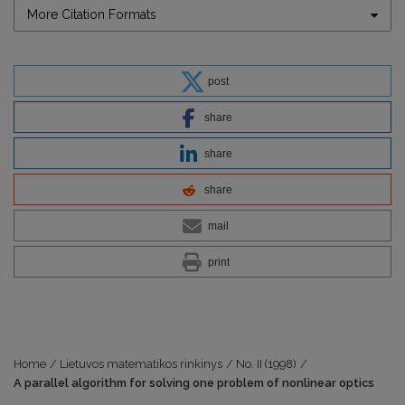
More Citation Formats
post
share
share
share
mail
print
Home
/
Lietuvos matematikos rinkinys
/
No. II (1998)
/
A parallel algorithm for solving one problem of nonlinear optics