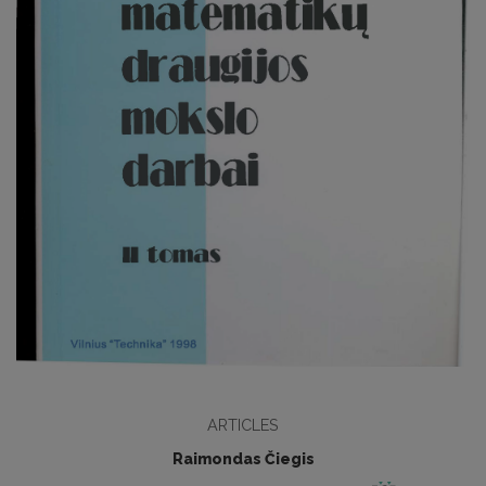
ARTICLES
Raimondas Čiegis