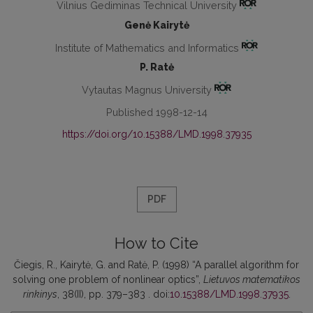
Vilnius Gediminas Technical University
Genė Kairytė
Institute of Mathematics and Informatics
P. Ratė
Vytautas Magnus University
Published 1998-12-14
https://doi.org/10.15388/LMD.1998.37935
PDF
How to Cite
Čiegis, R., Kairytė, G. and Ratė, P. (1998) “A parallel algorithm for
solving one problem of nonlinear optics”,
Lietuvos matematikos
rinkinys
, 38(II), pp. 379–383 . doi:
10.15388/LMD.1998.37935
.