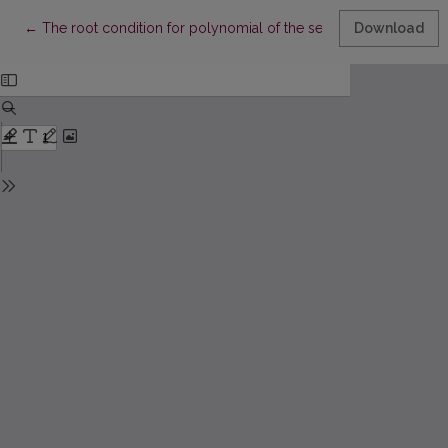
Return to Article Details
←
The root condition for polynomial of the second degree and a s
Download