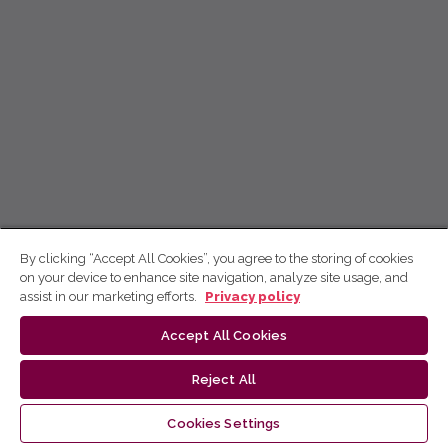
By clicking “Accept All Cookies”, you agree to the storing of cookies
on your device to enhance site navigation, analyze site usage, and
assist in our marketing efforts.
Privacy policy
Accept All Cookies
Reject All
Cookies Settings