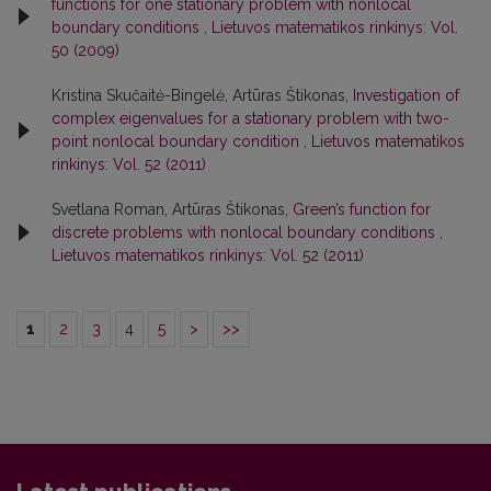
functions for one stationary problem with nonlocal
boundary conditions
,
Lietuvos matematikos rinkinys: Vol.
50 (2009)
Kristina Skučaitė-Bingelė, Artūras Štikonas,
Investigation of
complex eigenvalues for a stationary problem with two-
point nonlocal boundary condition
,
Lietuvos matematikos
rinkinys: Vol. 52 (2011)
Svetlana Roman, Artūras Štikonas,
Green’s function for
discrete problems with nonlocal boundary conditions
,
Lietuvos matematikos rinkinys: Vol. 52 (2011)
1
2
3
4
5
>
>>