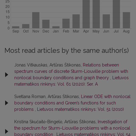
Most read articles by the same author(s)
Jonas Vitkauskas, Artūras Štikonas,
Relations between
spectrum curves of discrete Sturm-Liouville problem with
nonlocal boundary conditions and graph theory
,
Lietuvos
matematikos rinkinys: Vol. 61 (2020): Ser. A
Svetlana Roman, Artūras Štikonas,
Linear ODE with nonlocal
boundary conditions and Green’s functions for such
problems
,
Lietuvos matematikos rinkinys: Vol. 51 (2010)
Kristina Skučaitė-Bingelė, Artūras Štikonas,
Investigation of
the spectrum for Sturm–Liouville problems with a nonlocal
boundary condition
,
Lietuvos matematikos rinkinys: Vol. 54