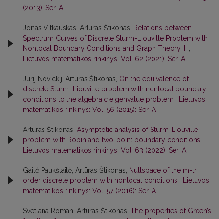
(2013): Ser. A
Jonas Vitkauskas, Artūras Štikonas,
Relations between
Spectrum Curves of Discrete Sturm-Liouville Problem with
Nonlocal Boundary Conditions and Graph Theory. II
,
Lietuvos matematikos rinkinys: Vol. 62 (2021): Ser. A
Jurij Novickij, Artūras Štikonas,
On the equivalence of
discrete Sturm–Liouville problem with nonlocal boundary
conditions to the algebraic eigenvalue problem
,
Lietuvos
matematikos rinkinys: Vol. 56 (2015): Ser. A
Artūras Štikonas,
Asymptotic analysis of Sturm-Liouville
problem with Robin and two-point boundary conditions
,
Lietuvos matematikos rinkinys: Vol. 63 (2022): Ser. A
Gailė Paukštaitė, Artūras Štikonas,
Nullspace of the m-th
order discrete problem with nonlocal conditions
,
Lietuvos
matematikos rinkinys: Vol. 57 (2016): Ser. A
Svetlana Roman, Artūras Štikonas,
The properties of Green’s