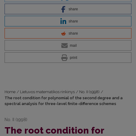
share
share
share
mail
print
Home
/
Lietuvos matematikos rinkinys
/
No. II (1998)
/
The root condition for polynomial of the second degree and a
spectral analysis for three-level finite-difference schemes
No. II (1998)
The root condition for