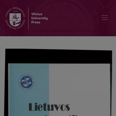
The root condition for polynomial of the second degree and a spect