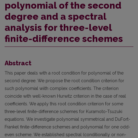
polynomial of the second
degree and a spectral
analysis for three-level
finite-difference schemes
Abstract
This paper deals with a root condition for polynomial of the
second degree. We propose the root condition criterion for
such polynomial wiith complex coefficients. The criterion
coincide with well-known Hurwitz criterion in the case of real
coefficients. We apply this root condition criterion for some
three-level finite-difference schemes for Kuramoto-Tsuzuki
equations. We investigate polynomial symmetrical and DuFort-
Frankel finite-difference schemes and polynomial for one odd-
even scheme. We established spectral (conditionally or non-