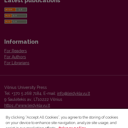
Latest publications
Information
For Readers
For Authors
For Librarians
Vilnius University Press
Tel. +370 5 268 7184, E-mail:
info@leidykla.vu.lt
9 Saulėtekis av., LT10222 Vilnius
https://www.leidykla.vu.lt
By clicking “Accept All Cookies”, you agree to the storing of cookies
on your device to enhance site navigation, analyze site usage, and
Vilnius University Press platform and metadata are distributed by