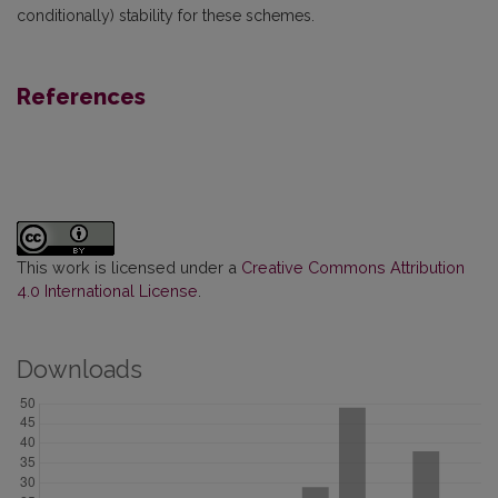
conditionally) stability for these schemes.
References
This work is licensed under a
Creative Commons Attribution
4.0 International License
.
Downloads