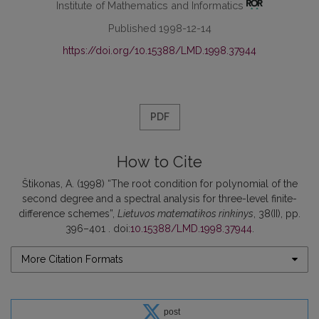
Institute of Mathematics and Informatics
Published 1998-12-14
https://doi.org/10.15388/LMD.1998.37944
PDF
How to Cite
Štikonas, A. (1998) “The root condition for polynomial of the
second degree and a spectral analysis for three-level finite-
difference schemes”,
Lietuvos matematikos rinkinys
, 38(II), pp.
396–401 . doi:
10.15388/LMD.1998.37944
.
More Citation Formats
post