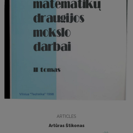
ARTICLES
Artūras Štikonas